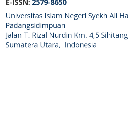
E-ISSN:
2579-8650
Universitas Islam Negeri Syekh Ali
Padangsidimpuan
Jalan T. Rizal Nurdin Km. 4,5 Sihita
Sumatera Utara, Indonesia