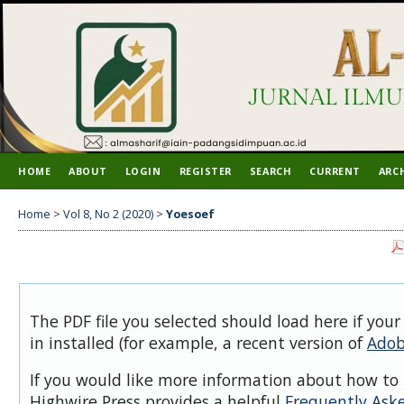
HOME
ABOUT
LOGIN
REGISTER
SEARCH
CURRENT
ARC
Home
>
Vol 8, No 2 (2020)
>
Yoesoef
The PDF file you selected should load here if you
in installed (for example, a recent version of
Adob
If you would like more information about how to 
Highwire Press provides a helpful
Frequently Ask