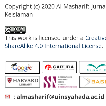
Copyright (c) 2020 Al-Masharif: Jurn
Keislaman
This work is licensed under a
Creati
ShareAlike 4.0 International License
.
: almasharif@uinsyahada.ac.id