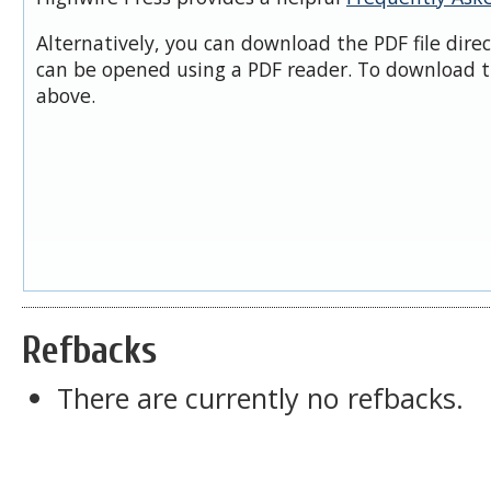
Alternatively, you can download the PDF file dire
can be opened using a PDF reader. To download t
above.
Refbacks
There are currently no refbacks.