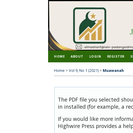
HOME
ABOUT
LOGIN
REGISTER
S
Home
>
Vol 9, No 1 (2021)
>
Muawanah
The PDF file you selected sho
in installed (for example, a re
If you would like more inform
Highwire Press provides a hel