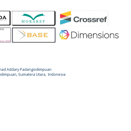
Ahmad Addary Padangsidimpuan
ngsidimpuan, Sumatera Utara, Indonesia