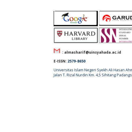
: almasharif@uinsyahada.ac.id
E-ISSN:
2579-8650
Universitas Islam Negeri Syekh Ali Hasan 
Jalan T. Rizal Nurdin Km. 4,5 Sihitang Pada