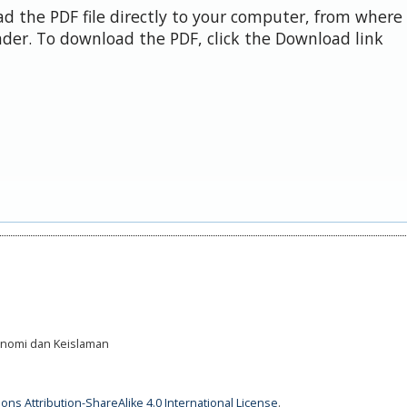
d the PDF file directly to your computer, from where 
der. To download the PDF, click the Download link
Ekonomi dan Keislaman
ns Attribution-ShareAlike 4.0 International License
.