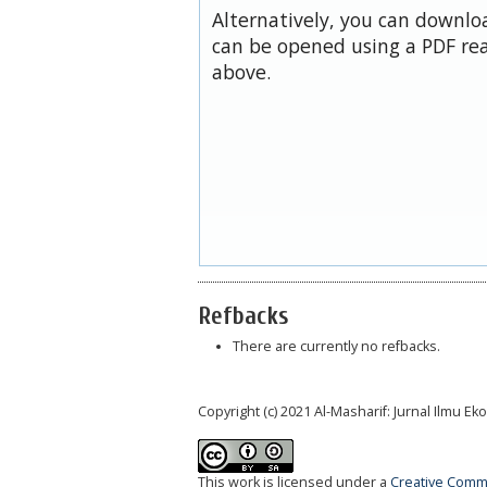
Alternatively, you can downloa
can be opened using a PDF rea
above.
Refbacks
There are currently no refbacks.
Copyright (c) 2021 Al-Masharif: Jurnal Ilmu 
This work is licensed under a
Creative Commo