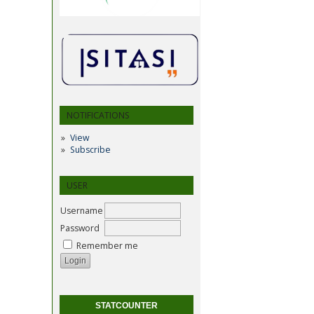
NOTIFICATIONS
View
Subscribe
USER
Username
Password
Remember me
STATCOUNTER