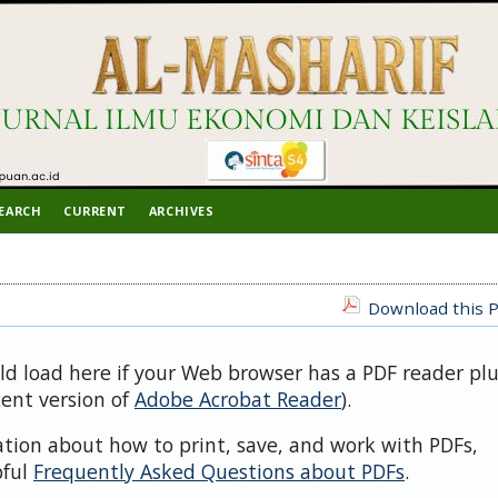
EARCH
CURRENT
ARCHIVES
Download this P
uld load here if your Web browser has a PDF reader pl
cent version of
Adobe Acrobat Reader
).
ation about how to print, save, and work with PDFs,
pful
Frequently Asked Questions about PDFs
.