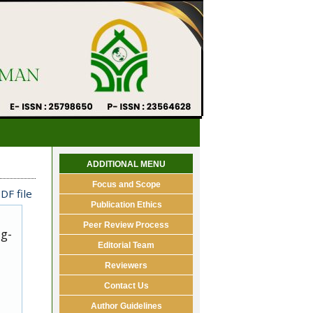
ADDITIONAL MENU
Focus and Scope
DF file
Publication Ethics
Peer Review Process
ug-
Editorial Team
Reviewers
Contact Us
Author Guidelines