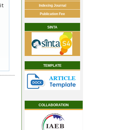
it
Indexing Journal
Publication Fee
SINTA
TEMPLATE
COLLABORATION