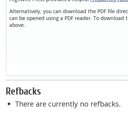
Alternatively, you can download the PDF file dire
can be opened using a PDF reader. To download t
above.
Refbacks
There are currently no refbacks.