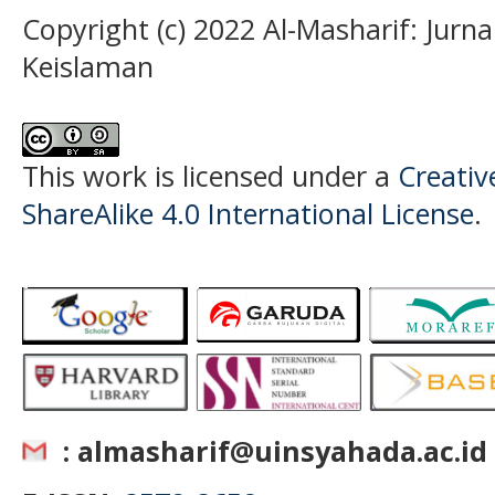
Copyright (c) 2022 Al-Masharif: Jurn
Keislaman
This work is licensed under a
Creati
ShareAlike 4.0 International License
.
: almasharif@uinsyahada.ac.id