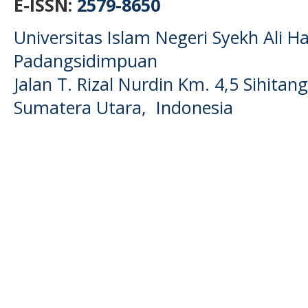
E-ISSN:
2579-8650
Universitas Islam Negeri Syekh Ali
Padangsidimpuan
Jalan T. Rizal Nurdin Km. 4,5 Sihita
Sumatera Utara, Indonesia