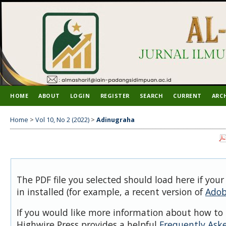
HOME
ABOUT
LOGIN
REGISTER
SEARCH
CURRENT
ARC
Home
>
Vol 10, No 2 (2022)
>
Adinugraha
The PDF file you selected should load here if you
in installed (for example, a recent version of
Adob
If you would like more information about how to 
Highwire Press provides a helpful
Frequently Ask