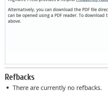
Alternatively, you can download the PDF file dire
can be opened using a PDF reader. To download t
above.
Refbacks
There are currently no refbacks.