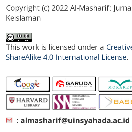
Copyright (c) 2022 Al-Masharif: Jurn
Keislaman
This work is licensed under a
Creati
ShareAlike 4.0 International License
.
: almasharif@uinsyahada.ac.id