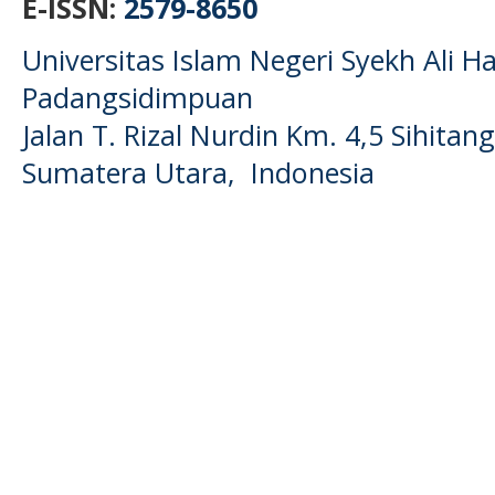
E-ISSN:
2579-8650
Universitas Islam Negeri Syekh Ali
Padangsidimpuan
Jalan T. Rizal Nurdin Km. 4,5 Sihita
Sumatera Utara, Indonesia