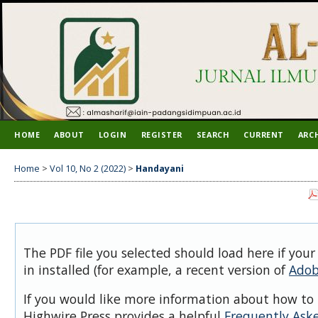
HOME
ABOUT
LOGIN
REGISTER
SEARCH
CURRENT
ARC
Home
>
Vol 10, No 2 (2022)
>
Handayani
The PDF file you selected should load here if you
in installed (for example, a recent version of
Adob
If you would like more information about how to 
Highwire Press provides a helpful
Frequently Ask