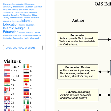
Character
Communication Ethnography
Community-Based Islamic Education
Curriculum
Integration
Demographic Bonus
Digital
Competence
Digital Learning
Experiential
Learning
Generative AI, Education, Ethics,
Privacy, Islamic Values
Guidance
Innovation
Islamic
Integrative Curriculum
Education
Islamic Education.
Islamic Religious
Education
Muslim Women's Clothing.
Problem Growth
Religious Formation
Religious
Moderation
Reproductive Health
Urban Youth
OPEN JOURNAL SYSTEMS