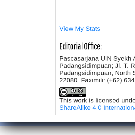
View My Stats
Editorial Office:
Pascasarjana UIN Syekh 
Padangsidimpuan; Jl. T. R
Padangsidimpuan, North 
22080 Faximili:
(+62) 634
This work is licensed und
ShareAlike 4.0 Internation