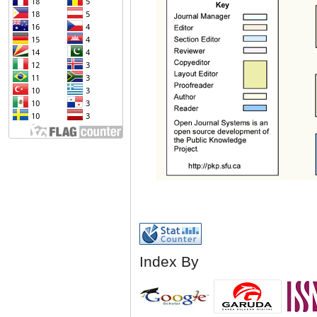
Index By