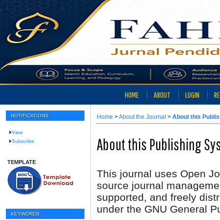
HOME
ABOUT
LOGIN
RE
NOTIFICATIONS
Home
>
About the Journal
>
About this Publi
View
About this Publishing S
Subscribe
TEMPLATE
This journal uses Open Jo
source journal managemen
supported, and freely dist
under the GNU General Pu
KEYWORDS