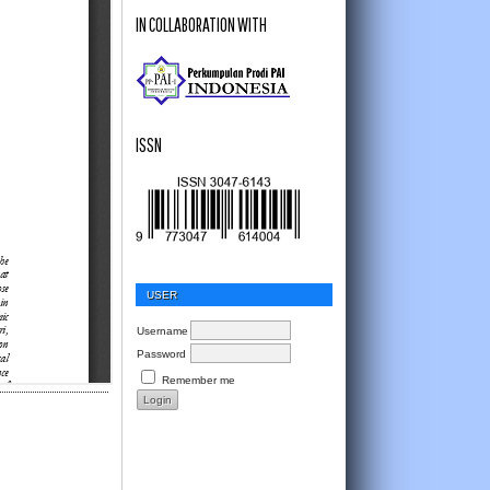
IN COLLABORATION WITH
ISSN
USER
Username
Password
Remember me