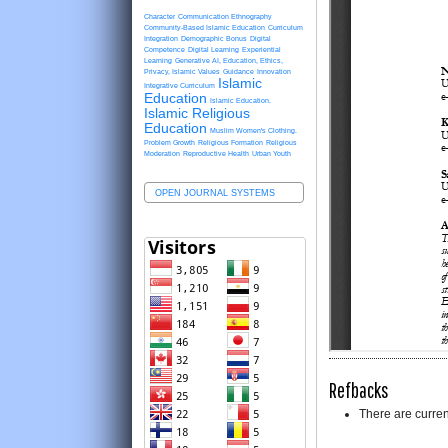
Character
Communication Ethnography
Community-Based Islamic Education
Curriculum
Integration
Demographic Bonus
Digital
Competence
Digital Learning
Experiential
Learning
Generative AI, Education, Ethics,
Privacy, Islamic Values
Guidance
Innovation
Islamic
Integrative Curriculum
Education
Islamic Education.
Islamic Religious
Education
Muslim Women's Clothing.
Problem Growth
Religious Formation
Religious
Moderation
Reproductive Health
Urban Youth
OPEN JOURNAL SYSTEMS
Refbacks
There are curren