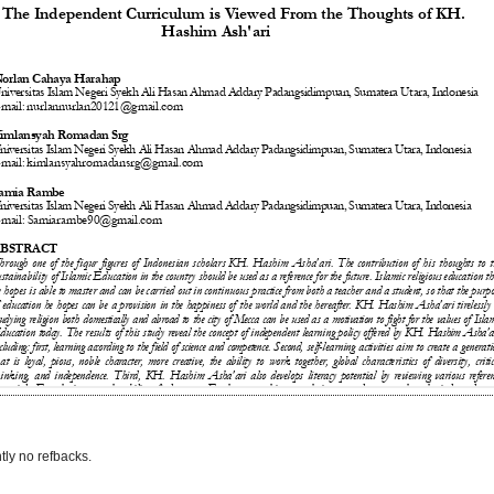
tly no refbacks.