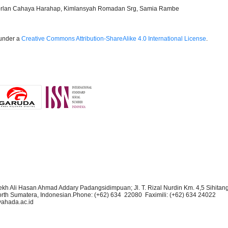
Norlan Cahaya Harahap, Kimlansyah Romadan Srg, Samia Rambe
 under a
Creative Commons Attribution-ShareAlike 4.0 International License
.
kh Ali Hasan Ahmad Addary Padangsidimpuan; Jl. T. Rizal Nurdin Km. 4,5 Sihitan
rth Sumatera, Indonesian.Phone:
(+62) 634 22080 Faximili:
(+62) 634
24022
yahada.ac.id