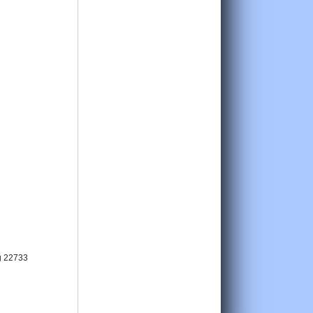
g 22733