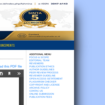
OUNCEMENTS
ADDITIONAL MENU
FOCUS & SCOPE
EDITORIAL TEAM
REVIEWERS
d this PDF file
PUBLICATION ETHICS
AUTHOR GUIDELINES
PEER REVIEW PROCESS
REVIEWER GUIDELINE
OPEN ACCESS SETATEMENT
PLAGIARISM CHECKER
COPYRIGHT AND LICENSE
ARCHIVE POLICY
CONTAC US
ONLINE SUBMISSION
PUBLICATION FEES