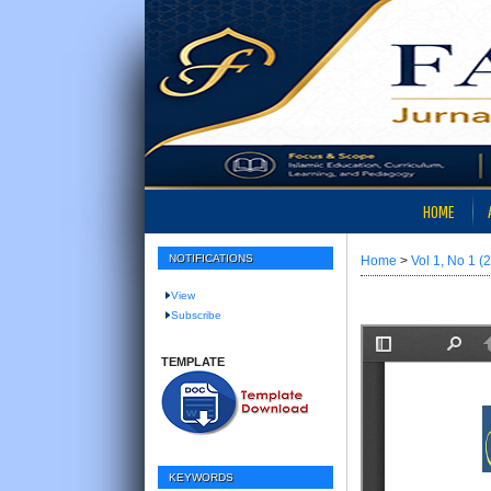
HOME
NOTIFICATIONS
Home
>
Vol 1, No 1 (
View
Subscribe
TEMPLATE
KEYWORDS