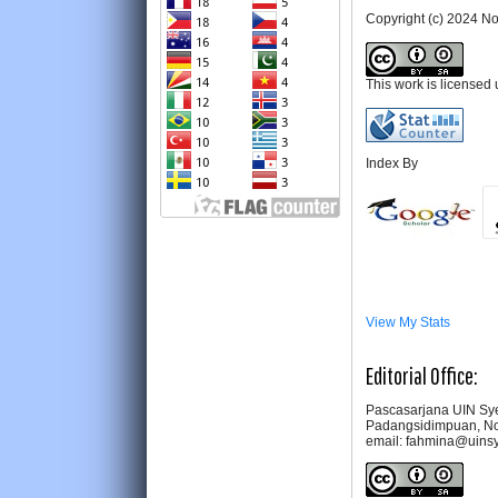
Copyright (c) 2024 
This work is licensed
Index By
View My Stats
Editorial Office:
Pascasarjana UIN Sye
Padangsidimpuan, No
email: fahmina@uins