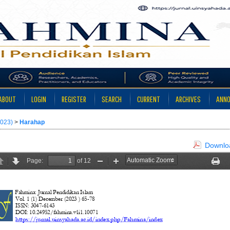
ABOUT
LOGIN
REGISTER
SEARCH
CURRENT
ARCHIVES
ANN
2023)
>
Harahap
Downloa