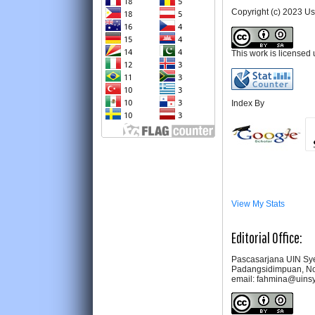
Copyright (c) 2023 U
This work is licensed
Index By
View My Stats
Editorial Office:
Pascasarjana UIN Sye
Padangsidimpuan, No
email: fahmina@uins