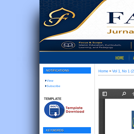
HOME
NOTIFICATIONS
Home
>
Vol 1, No 1 (
View
Subscribe
TEMPLATE
KEYWORDS