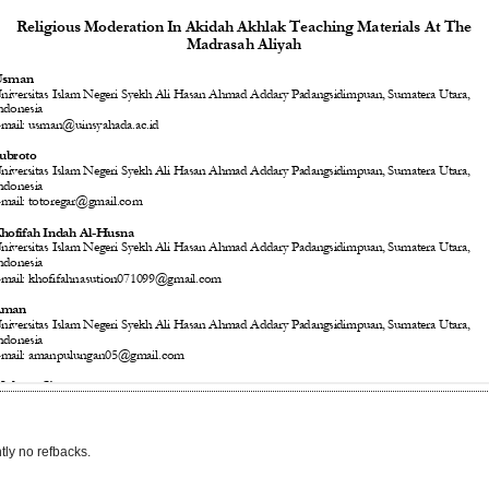
tly no refbacks.