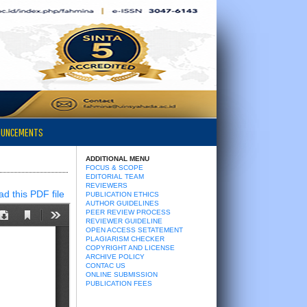
OUNCEMENTS
ADDITIONAL MENU
FOCUS & SCOPE
EDITORIAL TEAM
REVIEWERS
d this PDF file
PUBLICATION ETHICS
AUTHOR GUIDELINES
PEER REVIEW PROCESS
REVIEWER GUIDELINE
OPEN ACCESS SETATEMENT
PLAGIARISM CHECKER
COPYRIGHT AND LICENSE
ARCHIVE POLICY
CONTAC US
ONLINE SUBMISSION
PUBLICATION FEES