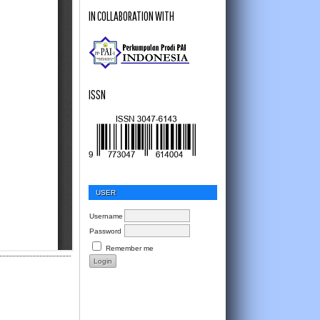
IN COLLABORATION WITH
ISSN
USER
Username
Password
Remember me