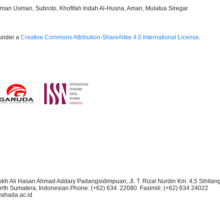
sman Usman, Subroto, Khofifah Indah Al-Husna, Aman, Mulatua Siregar
 under a
Creative Commons Attribution-ShareAlike 4.0 International License
.
kh Ali Hasan Ahmad Addary Padangsidimpuan; Jl. T. Rizal Nurdin Km. 4,5 Sihitan
rth Sumatera, Indonesian.Phone:
(+62) 634 22080 Faximili:
(+62) 634
24022
yahada.ac.id