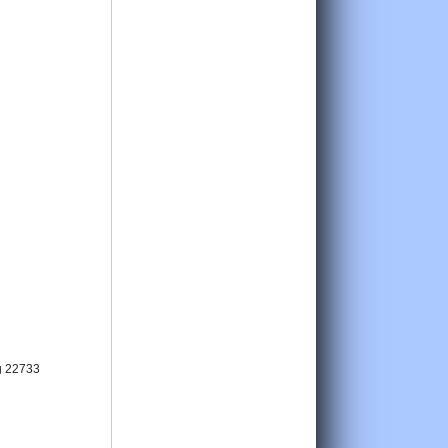
g 22733