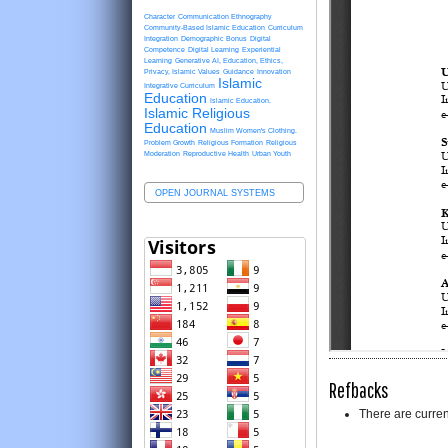
Character
Communication Ethnography
Community-Based Islamic Education
Curriculum
Integration
Demographic Bonus
Digital
Competence
Digital Learning
Experiential
Learning
Generative AI, Education, Ethics,
Privacy, Islamic Values
Guidance
Innovation
Islamic
Integrative Curriculum
Education
Islamic Education.
Islamic Religious
Education
Muslim Women's Clothing.
Problem Growth
Religious Formation
Religious
Moderation
Reproductive Health
Urban Youth
OPEN JOURNAL SYSTEMS
Refbacks
There are curren