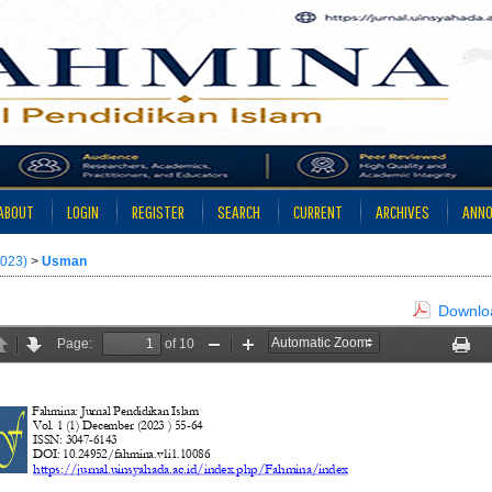
ABOUT
LOGIN
REGISTER
SEARCH
CURRENT
ARCHIVES
ANN
2023)
>
Usman
Downloa