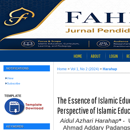
HOME
ABOUT
LOGIN
RE
NOTIFICATIONS
Home
>
Vol 1, No 2 (2024)
>
Harahap
View
Subscribe
TEMPLATE
The Essence of Islamic E
Perspective of Islamic Edu
Aidul Azhari Harahap
*
- U
Ahmad Addary Padangsi
KEYWORDS