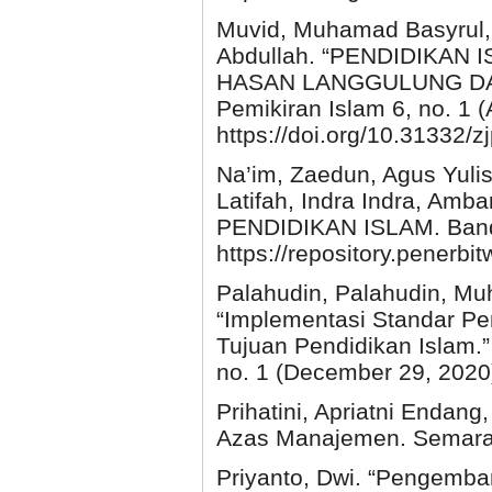
Muvid, Muhamad Basyrul, 
Abdullah. “PENDIDIKA
HASAN LANGGULUNG DAN 
Pemikiran Islam 6, no. 1 (
https://doi.org/10.31332/z
Na’im, Zaedun, Agus Yulis
Latifah, Indra Indra, Amb
PENDIDIKAN ISLAM. Ban
https://repository.penerbi
Palahudin, Palahudin, Mu
“Implementasi Standar P
Tujuan Pendidikan Islam.”
no. 1 (December 29, 2020).
Prihatini, Apriatni Endang
Azas Manajemen. Semaran
Priyanto, Dwi. “Pengemba