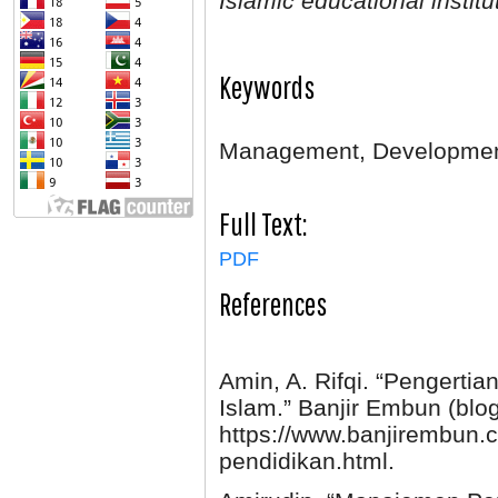
Islamic educational instit
Keywords
Management, Development,
Full Text:
PDF
References
Amin, A. Rifqi. “Pengert
Islam.” Banjir Embun (bl
https://www.banjirembun
pendidikan.html.