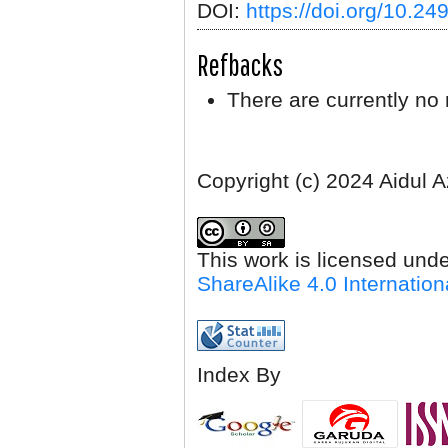
DOI:
https://doi.org/10.2
Refbacks
There are currently no 
Copyright (c) 2024 Aidul 
This work is licensed und
ShareAlike 4.0 Internation
Index By