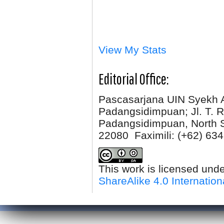
View My Stats
Editorial Office:
Pascasarjana UIN Syekh 
Padangsidimpuan; Jl. T. R
Padangsidimpuan, North 
22080 Faximili:
(+62) 634
This work is licensed und
ShareAlike 4.0 Internation