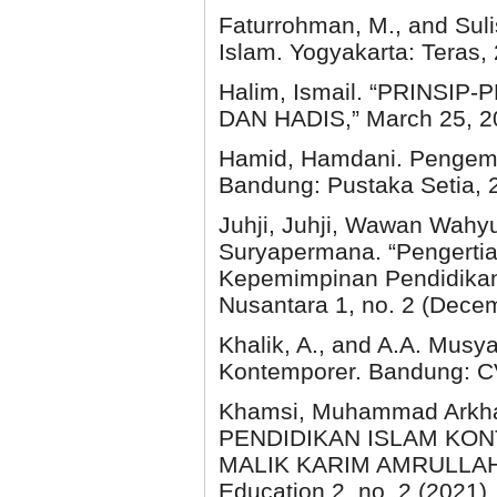
Faturrohman, M., and Sul
Islam. Yogyakarta: Teras,
Halim, Ismail. “PRINS
DAN HADIS,” March 25, 202
Hamid, Hamdani. Pengemb
Bandung: Pustaka Setia, 
Juhji, Juhji, Wawan Wahy
Suryapermana. “Pengerti
Kepemimpinan Pendidikan I
Nusantara 1, no. 2 (Dece
Khalik, A., and A.A. Mus
Kontemporer. Bandung: CV
Khamsi, Muhammad Arkha
PENDIDIKAN ISLAM KO
MALIK KARIM AMRULLAH (H
Education 2, no. 2 (2021).