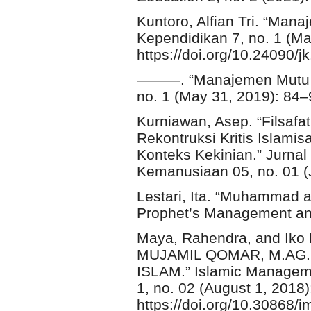
Kuntoro, Alfian Tri. “Man
Kependidikan 7, no. 1 (Ma
https://doi.org/10.24090/j
———. “Manajemen Mutu Pe
no. 1 (May 31, 2019): 84–9
Kurniawan, Asep. “Filsaf
Rekontruksi Kritis Islam
Konteks Kekinian.” Jurnal
Kemanusiaan 05, no. 01 (
Lestari, Ita. “Muhammad a
Prophet’s Management and
Maya, Rahendra, and Ik
MUJAMIL QOMAR, M.AG
ISLAM.” Islamic Managem
1, no. 02 (August 1, 2018
https://doi.org/10.30868/i