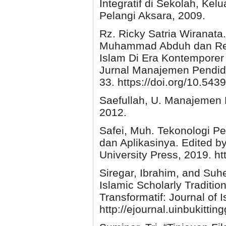
Integratif di Sekolah, Kel
Pelangi Aksara, 2009.
Rz. Ricky Satria Wiranat
Muhammad Abduh dan Rel
Islam Di Era Kontemporer (
Jurnal Manajemen Pendidi
33. https://doi.org/10.543
Saefullah, U. Manajemen 
2012.
Safei, Muh. Tekonologi 
dan Aplikasinya. Edited b
University Press, 2019. htt
Siregar, Ibrahim, and Suh
Islamic Scholarly Traditio
Transformatif: Journal of 
http://ejournal.uinbukittin