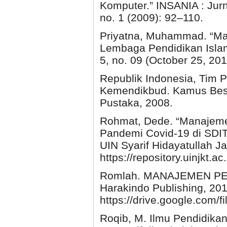
Komputer.” INSANIA : Jurn
no. 1 (2009): 92–110.
Priyatna, Muhammad. “
Lembaga Pendidikan Islam.
5, no. 09 (October 25, 201
Republik Indonesia, Tim
Kemendikbud. Kamus Besar
Pustaka, 2008.
Rohmat, Dede. “Manajeme
Pandemi Covid-19 di SDIT 
UIN Syarif Hidayatullah Ja
https://repository.uinjkt
Romlah. MANAJEMEN PEN
Harakindo Publishing, 201
https://drive.google.co
Roqib, M. Ilmu Pendidika