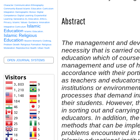
Character
Communication Ethnography
Community-Based Islamic Education
Curriculum
Integration
Demographic Bonus
Digital
Competence
Digital Learning
Experiential
Abstract
Learning
Generative AI, Education, Ethics,
Privacy, Islamic Values
Guidance
Innovation
Islamic
Integrative Curriculum
Education
Islamic Education.
Islamic Religious
Education
The management and devel
Muslim Women's Clothing.
Problem Growth
Religious Formation
Religious
necessity that is carried o
Moderation
Reproductive Health
Urban Youth
education which of course
OPEN JOURNAL SYSTEMS
management and use of h
accordance with their por
as teachers and educators 
institutions or environmen
processes that demand int
their students. However, t
in sorting out and carryi
educators. In addition, the
methods that can be imple
problems encountered in t