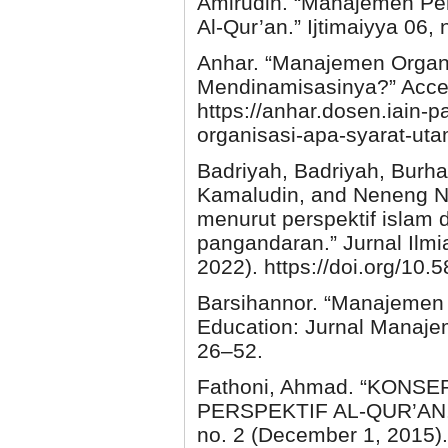
Amirudin. “Manajemen Pend
Al-Qur’an.” Ijtimaiyya 06,
Anhar. “Manajemen Organ
Mendinamisasinya?” Acce
https://anhar.dosen.iain
organisasi-apa-syarat-uta
Badriyah, Badriyah, Burh
Kamaludin, and Neneng Nu
menurut perspektif islam 
pangandaran.” Jurnal Ilmi
2022). https://doi.org/10.
Barsihannor. “Manajemen
Education: Jurnal Manaje
26–52.
Fathoni, Ahmad. “KON
PERSPEKTIF AL-QUR’AN.” A
no. 2 (December 1, 2015). 