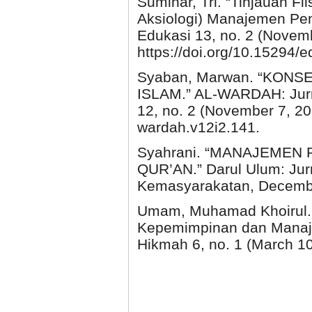
Suminar, Tri. “Tinjauan Fi
Aksiologi) Manajemen Pemb
Edukasi 13, no. 2 (Novem
https://doi.org/10.15294/e
Syaban, Marwan. “KON
ISLAM.” AL-WARDAH: Jur
12, no. 2 (November 7, 201
wardah.v12i2.141.
Syahrani. “MANAJEMEN
QUR’AN.” Darul Ulum: Jur
Kemasyarakatan, Decembe
Umam, Muhamad Khoirul. 
Kepemimpinan dan Manaje
Hikmah 6, no. 1 (March 10