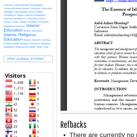
Character
Communication Ethnography
Community-Based Islamic Education
Curriculum
Integration
Demographic Bonus
Digital
Competence
Digital Learning
Experiential
Learning
Generative AI, Education, Ethics,
Privacy, Islamic Values
Guidance
Innovation
Islamic
Integrative Curriculum
Education
Islamic Education.
Islamic Religious
Education
Muslim Women's Clothing.
Problem Growth
Religious Formation
Religious
Moderation
Reproductive Health
Urban Youth
OPEN JOURNAL SYSTEMS
Refbacks
There are currently no 