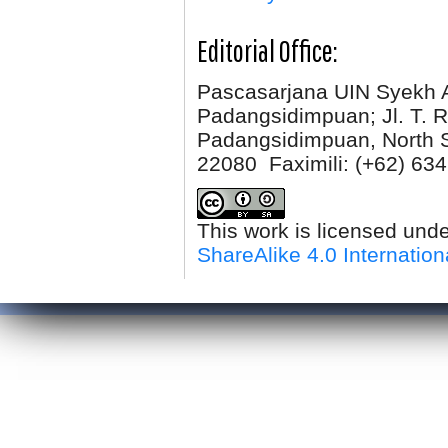
Editorial Office:
Pascasarjana UIN Syekh 
Padangsidimpuan; Jl. T. R
Padangsidimpuan, North 
22080 Faximili:
(+62) 634
This work is licensed und
ShareAlike 4.0 Internation