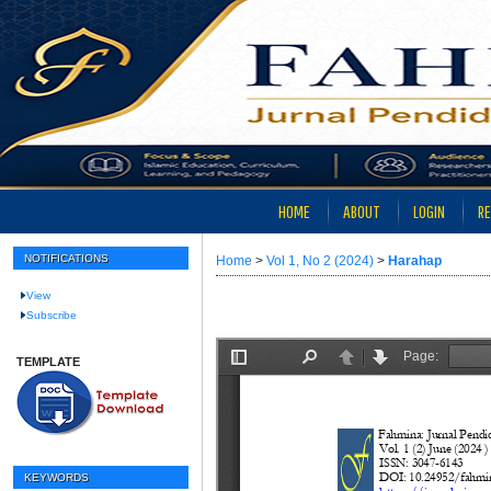
HOME
ABOUT
LOGIN
RE
NOTIFICATIONS
Home
>
Vol 1, No 2 (2024)
>
Harahap
View
Subscribe
TEMPLATE
KEYWORDS