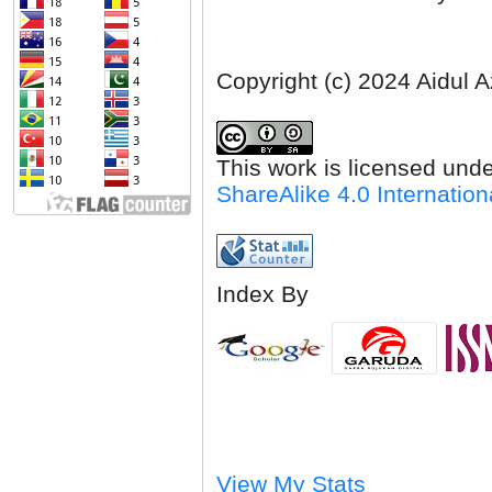
Copyright (c) 2024 Aidul 
This work is licensed und
ShareAlike 4.0 Internation
Index By
View My Stats