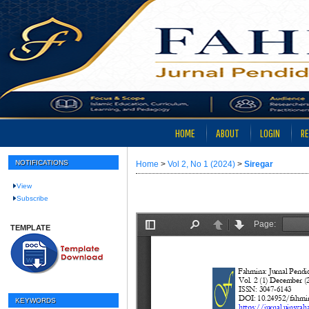
HOME
ABOUT
LOGIN
RE
NOTIFICATIONS
Home
>
Vol 2, No 1 (2024)
>
Siregar
View
Subscribe
TEMPLATE
KEYWORDS