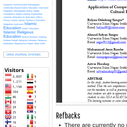
Character
Communication Ethnography
Community-Based Islamic Education
Curriculum
Integration
Demographic Bonus
Digital
Competence
Digital Learning
Experiential
Learning
Generative AI, Education, Ethics,
Privacy, Islamic Values
Guidance
Innovation
Islamic
Integrative Curriculum
Education
Islamic Education.
Islamic Religious
Education
Muslim Women's Clothing.
Problem Growth
Religious Formation
Religious
Moderation
Reproductive Health
Urban Youth
OPEN JOURNAL SYSTEMS
Refbacks
There are currently no 