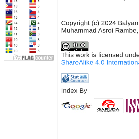
Copyright (c) 2024 Balyan
Muhammad Asroi Rambe,
This work is licensed und
ShareAlike 4.0 Internation
Index By