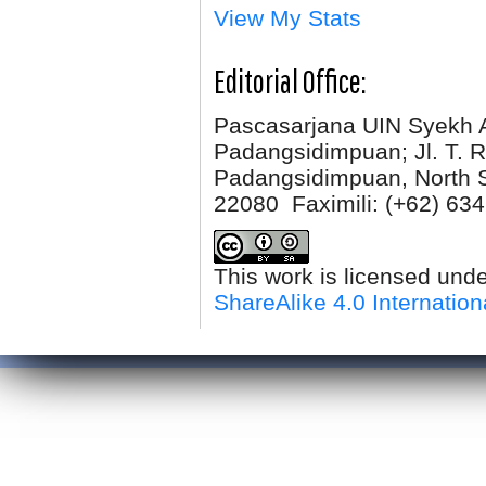
View My Stats
Editorial Office:
Pascasarjana UIN Syekh 
Padangsidimpuan; Jl. T. R
Padangsidimpuan, North 
22080 Faximili:
(+62) 634
This work is licensed und
ShareAlike 4.0 Internation