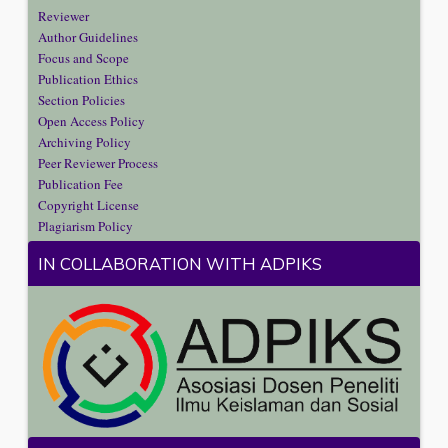
Reviewer
Author Guidelines
Focus and Scope
Publication Ethics
Section Policies
Open Access Policy
Archiving Policy
Peer Reviewer Process
Publication Fee
Copyright License
Plagiarism Policy
IN COLLABORATION WITH ADPIKS