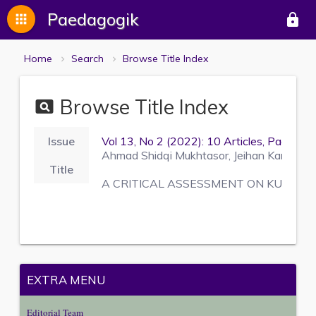
Paedagogik
apps
lock
Home
Search
Browse Title Index
Browse Title Index
pageview
Issue
Vol 13, No 2 (2022): 10 Articles, Pages 
Ahmad Shidqi Mukhtasor, Jeihan Kamilla Ri
Title
A CRITICAL ASSESSMENT ON KUNTOW
EXTRA MENU
Editorial Team