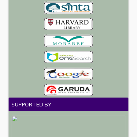
SUPPORTED BY