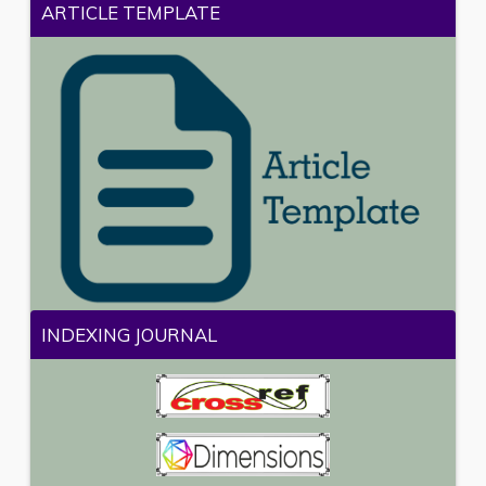
ARTICLE TEMPLATE
INDEXING JOURNAL