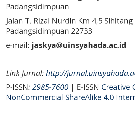
Padangsidimpuan
Jalan T. Rizal Nurdin Km 4,5 Sihita
Padangsidimpuan 22733
e-mail:
jaskya@uinsyahada.ac.id
Link Jurnal:
http://jurnal.uinsyahada.a
P-ISSN
:
2985-7600
| E-ISSN
Creative
NonCommercial-ShareAlike 4.0 Intern