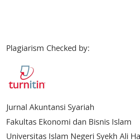
Plagiarism Checked by:
Jurnal Akuntansi Syariah
Fakultas Ekonomi dan Bisnis Islam
Universitas Islam Negeri Syekh Ali