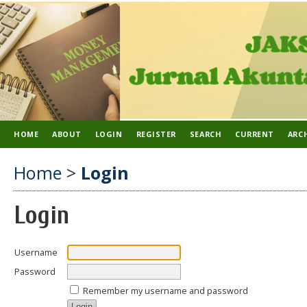
HOME
ABOUT
LOGIN
REGISTER
SEARCH
CURRENT
ARC
Home
>
Login
Login
Username
Password
Remember my username and password