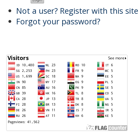
Not a user? Register with this site
Forgot your password?