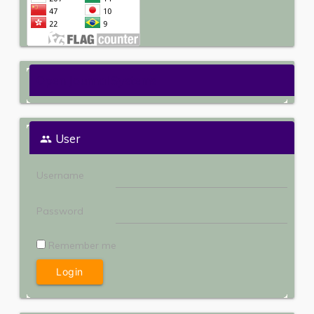
Open Journal Systems
User
Username
Password
Remember me