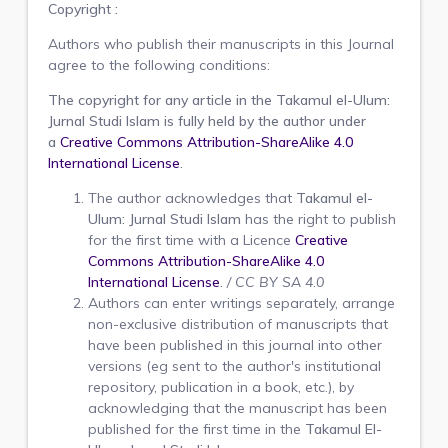
Copyright :
Authors who publish their manuscripts in this Journal
agree to the following conditions:
The copyright for any article in the
Takamul el-Ulum:
Jurnal Studi Islam
is fully held by the author under
a
Creative Commons Attribution-ShareAlike 4.0
International License
.
The author acknowledges that
Takamul el-
Ulum: Jurnal Studi Islam
has the right to publish
for the first time with a Licence
Creative
Commons Attribution-ShareAlike 4.0
International License
.
/
CC BY SA 4.0
Authors can enter writings separately, arrange
non-exclusive distribution of manuscripts that
have been published in this journal into other
versions (eg sent to the author's institutional
repository, publication in a book, etc.), by
acknowledging that the manuscript has been
published for the first time in the
Takamul El-