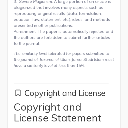
3.
Severe Plagiarism
: A large portion of an article is
plagiarized that involves many aspects such as
reproducing original results (data, formulation,
equation, law, statement, etc.), ideas, and methods
presented in other publications.
Punishment: The paper is automatically rejected and
the authors are forbidden to submit further articles
to the journal.
The similarity level tolerated for papers submitted to
the journal of
Takamul el-Ulum: Jurnal Studi Islam
must
have a similarity level of less than 15%.
Copyright and License
bookmark_border
Copyright and
License Statement