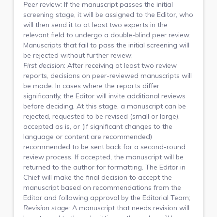
Peer review
: If the manuscript passes the initial
screening stage, it will be assigned to the Editor, who
will then send it to at least two experts in the
relevant field to undergo a double-blind peer review.
Manuscripts that fail to pass the initial screening will
be rejected without further review;
First decision
: After receiving at least two review
reports, decisions on peer-reviewed manuscripts will
be made. In cases where the reports differ
significantly, the Editor will invite additional reviews
before deciding. At this stage, a manuscript can be
rejected, requested to be revised (small or large),
accepted as is, or (if significant changes to the
language or content are recommended)
recommended to be sent back for a second-round
review process. If accepted, the manuscript will be
returned to the author for formatting. The Editor in
Chief will make the final decision to accept the
manuscript based on recommendations from the
Editor and following approval by the Editorial Team;
Revision stage
: A manuscript that needs revision will