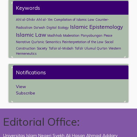
Keywords
Ahl al-Dhikr
Ahl al-ʿIlm
Compilation of Islamic Law
Counter-
Islamic Epistemology
Radicalism
Da'wah
Digital
Ecology
Islamic Law
Madhhab
Moderation
Panyabungan
Peace
Narrative
Qur'anic Semantics
Reinterpretation of the Law
Social
Construction
Society
Tafsir al-Misbah
Tafsīr
Ulumul Qur'an
Western
Hermeneutics
Notifications
View
Subscribe
Editorial Office:
Universitas Islam Negeri Syekh Ali Hasan Ahmad Addary