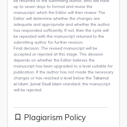
be returned to the submitting author, who will have
up to seven days to format and revise the
manuscript, which the Editor will then review. The
Editor will determine whether the changes are
adequate and appropriate and whether the author
has responded sufficiently. If not, then the cycle will
be repeated with the manuscript returned to the
submitting author for further revision;
Final decision: The revised manuscript will be
accepted or rejected at this stage. This decision
depends on whether the Editor believes the
manuscript has been upgraded to a level suitable for
publication. If the author has not made the necessary
changes or has reached a level below the
Takamul
el-Ulum: Jurnal Studi Islam
standard, the manuscript
will be rejected.
Plagiarism Policy
bookmark_border