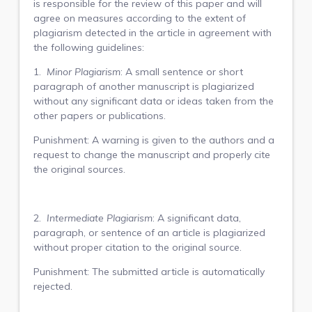
is responsible for the review of this paper and will
agree on measures according to the extent of
plagiarism detected in the article in agreement with
the following guidelines:
1.
Minor Plagiarism
: A small sentence or short
paragraph of another manuscript is plagiarized
without any significant data or ideas taken from the
other papers or publications.
Punishment: A warning is given to the authors and a
request to change the manuscript and properly cite
the original sources.
2.
Intermediate Plagiarism
: A significant data,
paragraph, or sentence of an article is plagiarized
without proper citation to the original source.
Punishment: The submitted article is automatically
rejected.