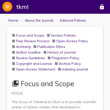
tkml
apps
lock
Home
About the Journal
Editorial Policies
Focus and Scope
Section Policies
Peer Review Process
Open Access Policy
Archiving
Publication Ethics
Author Guidline
History of Journal
Review Guidelines
Plagiarism Policy
Copyright and License
Archive Policy
Open Access Statement
Indexing Journal
Focus and Scope
collections_bookmark
FOCUS
The focus of Takamul el-Ulum is to provide scientific
article of islamic studies that developed in