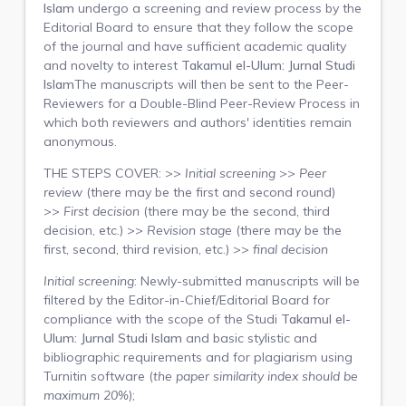
Islam
undergo a screening and review process by the
Editorial Board to ensure that they follow the scope
of the journal and have sufficient academic quality
and novelty to interest
Takamul el-Ulum: Jurnal Studi
Islam
The manuscripts will then be sent to the Peer-
Reviewers for a Double-Blind Peer-Review Process in
which both reviewers and authors' identities remain
anonymous.
THE STEPS COVER: >>
Initial screening
>>
Peer
review
(there may be the first and second round)
>>
First decision
(there may be the second, third
decision, etc.) >>
Revision stage
(there may be the
first, second, third revision, etc.) >>
final decision
Initial screening
: Newly-submitted manuscripts will be
filtered by the Editor-in-Chief/Editorial Board for
compliance with the scope of the Studi
Takamul el-
Ulum: Jurnal Studi Islam
and basic stylistic and
bibliographic requirements and for plagiarism using
Turnitin software (
the paper similarity index should be
maximum 20%
);