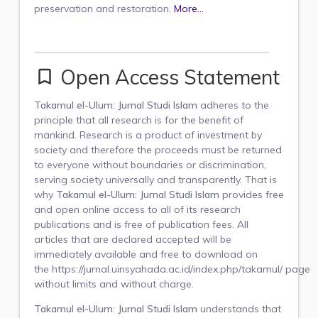
preservation and restoration.
More...
Open Access Statement
bookmark_border
Takamul el-Ulum: Jurnal Studi Islam
adheres to the
principle that all research is for the benefit of
mankind. Research is a product of investment by
society and therefore the proceeds must be returned
to everyone without boundaries or discrimination,
serving society universally and transparently. That is
why
Takamul el-Ulum: Jurnal Studi Islam
provides free
and open online access to all of its research
publications and
is free of publication fees
. All
articles that are declared accepted will be
immediately available and free to download on
the https://jurnal.uinsyahada.ac.id/index.php/takamul/
page
without limits and without charge.
Takamul el-Ulum: Jurnal Studi Islam
understands that