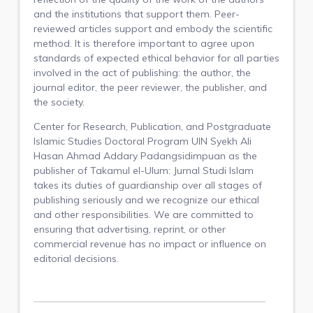
and the institutions that support them. Peer-
reviewed articles support and embody the scientific
method. It is therefore important to agree upon
standards of expected ethical behavior for all parties
involved in the act of publishing: the author, the
journal editor, the peer reviewer, the publisher, and
the society.
Center for Research, Publication, and
Postgraduate
Islamic Studies Doctoral Program UIN Syekh Ali
Hasan Ahmad Addary Padangsidimpuan as the
publisher of Takamul el-Ulum: Jurnal Studi Islam
takes its duties of guardianship over all stages of
publishing seriously and we recognize our ethical
and other responsibilities. We are committed to
ensuring that advertising, reprint, or other
commercial revenue has no impact or influence on
editorial decisions.