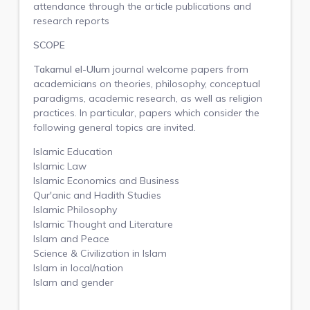
attendance through the article publications and
research reports
SCOPE
Takamul el-Ulum
journal welcome papers from
academicians on theories, philosophy, conceptual
paradigms, academic research, as well as religion
practices. In particular, papers which consider the
following general topics are invited.
Islamic Education
Islamic Law
Islamic Economics and Business
Qur'anic and Hadith Studies
Islamic Philosophy
Islamic Thought and Literature
Islam and Peace
Science & Civilization in Islam
Islam in local/nation
Islam and gender