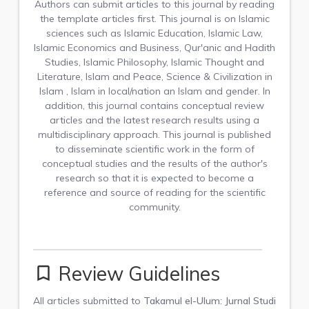
Authors can submit articles to this journal by reading
the template articles first. This journal is on Islamic
sciences such as Islamic Education, Islamic Law,
Islamic Economics and Business, Qur'anic and Hadith
Studies, Islamic Philosophy, Islamic Thought and
Literature, Islam and Peace, Science & Civilization in
Islam , Islam in local/nation an Islam and gender. In
addition, this journal contains conceptual review
articles and the latest research results using a
multidisciplinary approach. This journal is published
to disseminate scientific work in the form of
conceptual studies and the results of the author's
research so that it is expected to become a
reference and source of reading for the scientific
community.
Review Guidelines
bookmark_border
All articles submitted to
Takamul el-Ulum: Jurnal Studi