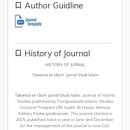
Author Guidline
bookmark_border
History of Journal
bookmark_border
HISTORY OF JURNAL
Takamul el-Ulum: Jurnal Studi Islam
Takamul el-Ulum Jurnal Studi Islam
: Journal of Islamic
Studies published by Postgraduate Islamic Studies
Doctoral Program UIN Syekh Ali Hasan Ahmad
Addary Padangsidimpuan. This journal started in
2025, published twice a year in June and December.
So the management of this journal is now OJS.