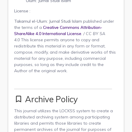
Ulum: Jurnal Studi Islam
License :
Takamul el-Ulum: Jurnal Studi Islam
published under
the terms of a
Creative Commons Attribution-
ShareAlike 4.0 International License
.
/
CC BY SA
4.0
This license permits anyone to copy and
redistribute this material in any form or format,
compose, modify, and make derivative works of this
material for any purpose, including commercial
purposes, so long as they include credit to the
Author of the original work.
Archive Policy
bookmark_border
This journal utilizes the LOCKSS system to create a
distributed archiving system among participating
libraries and permits those libraries to create
permanent archives of the journal for purposes of