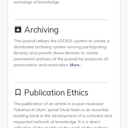
exchange of knowledge.
Archiving
unarchive
This journal utilizes the LOCKSS system to create a
distributed archiving system among participating
libraries and permits those libraries to create
permanent archives of the journal for purposes of
preservation and restoration.
More...
Publication Ethics
bookmark_border
The publication of an article in a peer-reviewed
Takamul el-Ulum: Jurnal Studi Islam is an essential
building block in the development of a coherent and
respected network of knowledge. It is a direct
reflection of the quality of the work of the authors