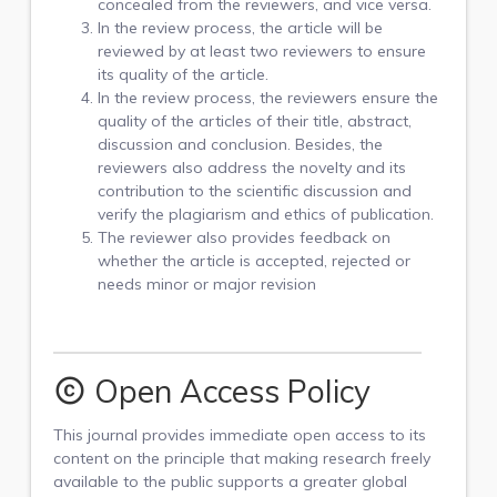
concealed from the reviewers, and vice versa.
In the review process, the article will be
reviewed by at least two reviewers to ensure
its quality of the article.
In the review process, the reviewers ensure the
quality of the articles of their title, abstract,
discussion and conclusion. Besides, the
reviewers also address the novelty and its
contribution to the scientific discussion and
verify the plagiarism and ethics of publication.
The reviewer also provides feedback on
whether the article is accepted, rejected or
needs minor or major revision
Open Access Policy
copyright
This journal provides immediate open access to its
content on the principle that making research freely
available to the public supports a greater global