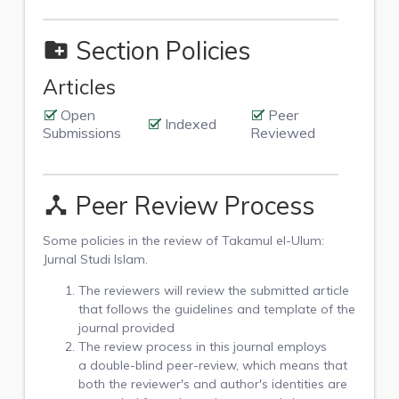
Section Policies
create_new_folder
Articles
Open
Peer
Indexed
Submissions
Reviewed
Peer Review Process
device_hub
Some policies in the review of Takamul el-Ulum:
Jurnal Studi Islam.
The reviewers will review the submitted article
that follows the guidelines and template of the
journal provided
The review process in this journal employs
a double-blind peer-review, which means that
both the reviewer's and author's identities are