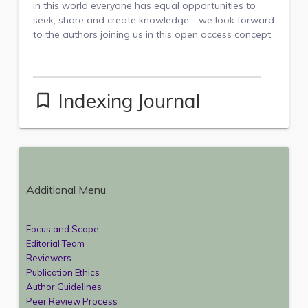
in this world everyone has equal opportunities to
seek, share and create knowledge - we look forward
to the authors joining us in this open access concept.
Indexing Journal
bookmark_border
Additional Menu
Focus and Scope
Editorial Team
Reviewers
Publication Ethics
Author Guidelines
Peer Review Process