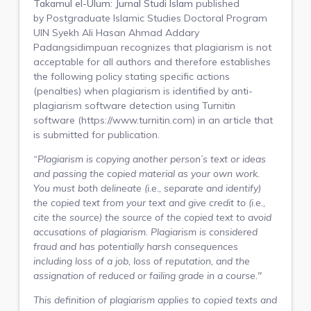
Takamul el-Ulum: Jurnal Studi Islam
published
by
Postgraduate Islamic Studies Doctoral Program
UIN Syekh Ali Hasan Ahmad Addary
Padangsidimpuan
recognizes that plagiarism is not
acceptable for all authors and therefore establishes
the following policy stating specific actions
(penalties) when plagiarism is identified by anti-
plagiarism software detection using Turnitin
software (https://www.turnitin.com) in an article that
is submitted for publication.
“Plagiarism is copying another person’s text or ideas
and passing the copied material as your own work.
You must both delineate (i.e., separate and identify)
the copied text from your text and give credit to (i.e.,
cite the source) the source of the copied text to avoid
accusations of plagiarism. Plagiarism is considered
fraud and has potentially harsh consequences
including loss of a job, loss of reputation, and the
assignation of reduced or failing grade in a course."
This definition of plagiarism applies to copied texts and