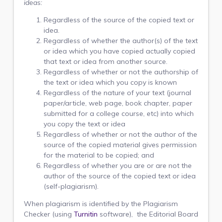
ideas:
Regardless of the source of the copied text or
idea.
Regardless of whether the author(s) of the text
or idea which you have copied actually copied
that text or idea from another source.
Regardless of whether or not the authorship of
the text or idea which you copy is known
Regardless of the nature of your text (journal
paper/article, web page, book chapter, paper
submitted for a college course, etc) into which
you copy the text or idea
Regardless of whether or not the author of the
source of the copied material gives permission
for the material to be copied; and
Regardless of whether you are or are not the
author of the source of the copied text or idea
(self-plagiarism).
When plagiarism is identified by the Plagiarism
Checker (using
Turnitin
software), the Editorial Board