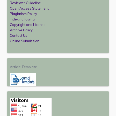
Reviewer Guideline
Open Access Statement
Plagiarism Policy
Indexing Journal
Copyright and License
Archive Policy
Contact Us
Online Submission
Article Template