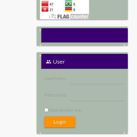
Open Journal Systems
User
Username
Password
Remember me