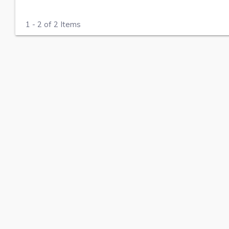
1 - 2 of 2 Items