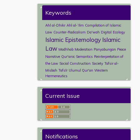
Keywords
Ahl al-Dhikr
Ahl al-ʿIlm
Compilation of Islamic
Law
Counter-Radicalism
Da'wah
Digital
Ecology
Islamic Epistemology
Islamic
Law
Madhhab
Moderation
Panyabungan
Peace
Narrative
Qur'anic Semantics
Reinterpretation of
the Law
Social Construction
Society
Tafsir al-
Misbah
Tafsīr
Ulumul Qur'an
Western
Hermeneutics
Current Issue
Notifications