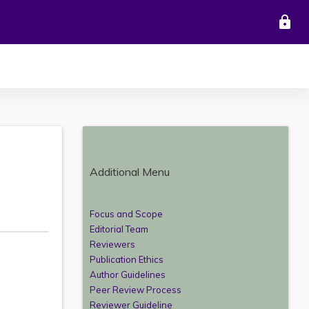
lock
Additional Menu
Focus and Scope
Editorial Team
Reviewers
Publication Ethics
Author Guidelines
Peer Review Process
Reviewer Guideline