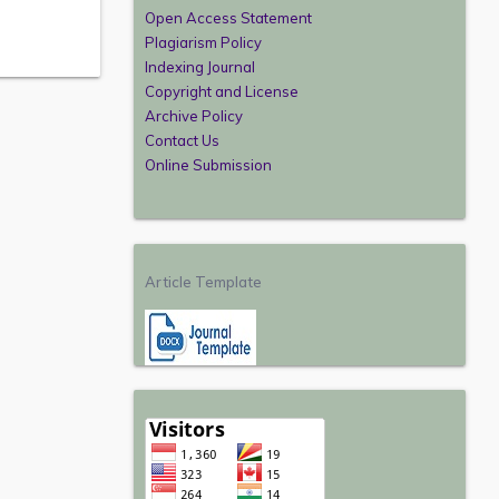
Open Access Statement
Plagiarism Policy
Indexing Journal
Copyright and License
Archive Policy
Contact Us
Online Submission
Article Template