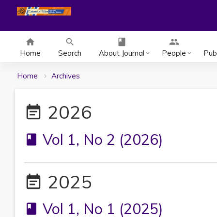
home
search
class
group
Home
Search
About Journal
People
Publ
keyboard_arrow_down
keyboard_arrow_down
Home
Archives
2026
event_note
Vol 1, No 2 (2026)
book
2025
event_note
Vol 1, No 1 (2025)
book