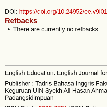
DOI:
https://doi.org/10.24952/ee.v9i0
Refbacks
There are currently no refbacks.
English Education: English Journal fo
Publisher : Tadris Bahasa Inggris Fak
Keguruan UIN Syekh Ali Hasan Ahma
Padangsidimpuan