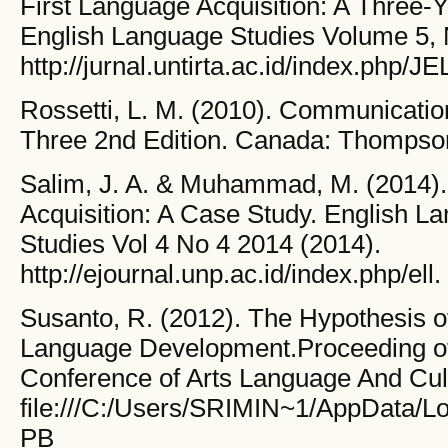
First Language Acquisition: A Three-Y
English Language Studies Volume 5,
http://jurnal.untirta.ac.id/index.php/JE
Rossetti, L. M. (2010). Communication 
Three 2nd Edition. Canada: Thompson
Salim, J. A. & Muhammad, M. (2014).
Acquisition: A Case Study. English La
Studies Vol 4 No 4 2014 (2014).
http://ejournal.unp.ac.id/index.php/ell.
Susanto, R. (2012). The Hypothesis o
Language Development.Proceeding of 
Conference of Arts Language And Cult
file:///C:/Users/SRIMIN~1/AppData/
PB