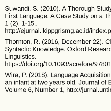
Suwandi, S. (2010). A Thorough Study
First Language: A Case Study on a Th
1 (2), 1-15..
http://ejurnal.ikippgrismg.ac.id/index.
Thornton, R. (2016, December 22). Chi
Syntactic Knowledge. Oxford Researc
Linguistics.
https://doi.org/10.1093/acrefore/978
Wira, P. (2018). Language Acquisition 
an infant at two years old. Journal o
Volume 6, Number 1, http://jurnal.unti