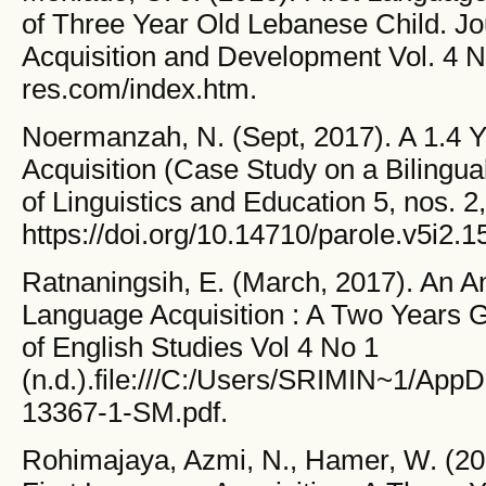
of Three Year Old Lebanese Child. Jo
Acquisition and Development Vol. 4 No.
res.com/index.htm.
Noermanzah, N. (Sept, 2017). A 1.4 
Acquisition (Case Study on a Bilingu
of Linguistics and Education 5, nos. 2, 
https://doi.org/10.14710/parole.v5i2.1
Ratnaningsih, E. (March, 2017). An Ana
Language Acquisition : A Two Years 
of English Studies Vol 4 No 1
(n.d.).file:///C:/Users/SRIMIN~1/App
13367-1-SM.pdf.
Rohimajaya, Azmi, N., Hamer, W. (202