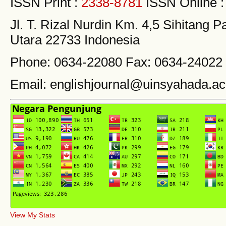
ISSN Print :
2338-8781
ISSN Online 
Jl. T. Rizal Nurdin Km. 4,5 Sihitang
Utara 22733 Indonesia
Phone: 0634-22080 Fax: 0634-24022
Email: englishjournal@uinsyahada.ac
View My Stats