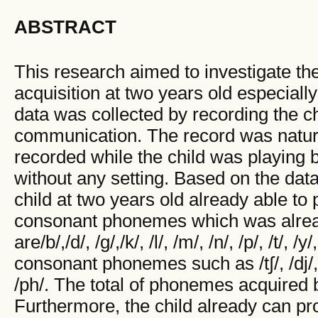
ABSTRACT
This research aimed to investigate t
acquisition at two years old especial
data was collected by recording the ch
communication. The record was natur
recorded while the child was playing 
without any setting. Based on the data
child at two years old already able t
consonant phonemes which was alrea
are/b/,/d/, /g/,/k/, /l/, /m/, /n/, /p/, /t/, 
consonant phonemes such as /t∫/, /dj/, /ŋ/
/ph/. The total of phonemes acquired 
Furthermore, the child already can 