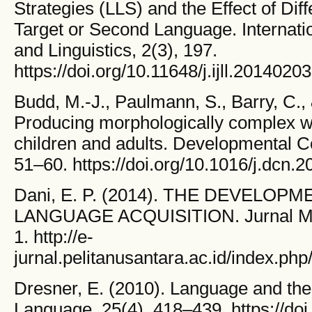
Strategies (LLS) and the Effect of Diff
Target or Second Language. Internati
and Linguistics, 2(3), 197.
https://doi.org/10.11648/j.ijll.20140203
Budd, M.-J., Paulmann, S., Barry, C.,
Producing morphologically complex w
children and adults. Developmental C
51–60. https://doi.org/10.1016/j.dcn.2
Dani, E. P. (2014). THE DEVELOP
LANGUAGE ACQUISITION. Jurnal Mant
1. http://e-
jurnal.pelitanusantara.ac.id/index.php
Dresner, E. (2010). Language and th
Language, 25(4), 418–439. https://doi