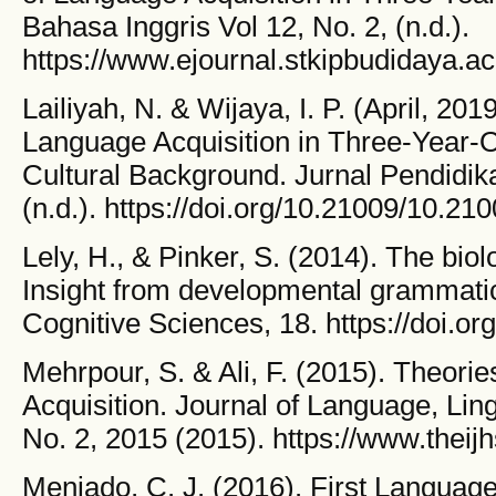
Bahasa Inggris Vol 12, No. 2, (n.d.).
https://www.ejournal.stkipbudidaya.ac.
Lailiyah, N. & Wijaya, I. P. (April, 201
Language Acquisition in Three-Year-
Cultural Background. Jurnal Pendidik
(n.d.). https://doi.org/10.21009/10.2
Lely, H., & Pinker, S. (2014). The biol
Insight from developmental grammatic
Cognitive Sciences, 18. https://doi.or
Mehrpour, S. & Ali, F. (2015). Theorie
Acquisition. Journal of Language, Lingu
No. 2, 2015 (2015). https://www.theij
Meniado, C. J. (2016). First Language