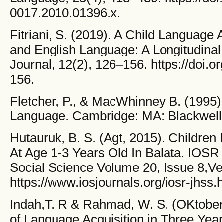
0017.2010.01396.x.
Fitriani, S. (2019). A Child Language 
and English Language: A Longitudinal
Journal, 12(2), 126–156. https://doi.o
156.
Fletcher, P., & MacWhinney B. (1995)
Language. Cambridge: MA: Blackwell 
Hutauruk, B. S. (Agt, 2015). Children
At Age 1-3 Years Old In Balata. IOSR
Social Science Volume 20, Issue 8,Ver
https://www.iosjournals.org/iosr-jhss.
Indah,T. R & Rahmad, W. S. (OKtober
of Language Acquisition in Three Year