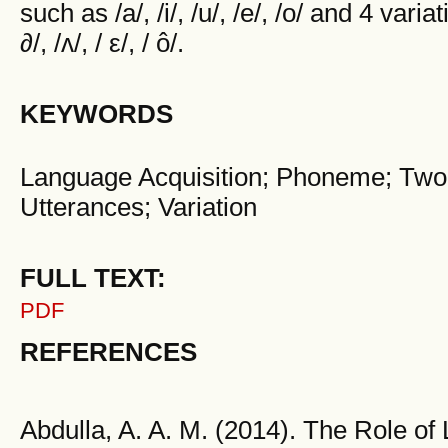
such as /a/, /i/, /u/, /e/, /o/ and 4 var
∂/, /ʌ/, / ε/, / ô/.
KEYWORDS
Language Acquisition; Phoneme; Two 
Utterances; Variation
FULL TEXT:
PDF
REFERENCES
Abdulla, A. A. M. (2014). The Role o