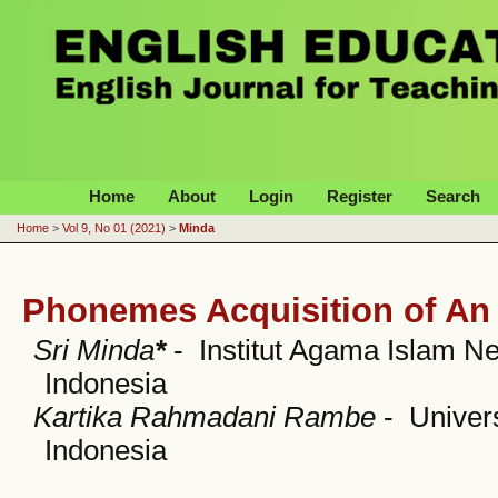
English Education Journal
Home
About
Login
Register
Search
Home
>
Vol 9, No 01 (2021)
>
Minda
Phonemes Acquisition of An 
Sri Minda
*
- Institut Agama Islam N
Indonesia
Kartika Rahmadani Rambe
- Univer
Indonesia