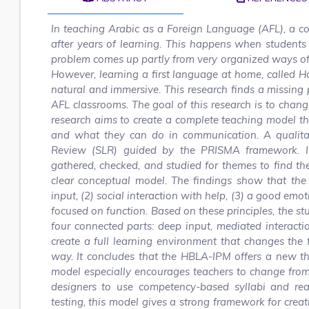
In teaching Arabic as a Foreign Language (AFL), a c
after years of learning. This happens when students
problem comes up partly from very organized ways of 
However, learning a first language at home, called 
natural and immersive. This research finds a missing p
AFL classrooms. The goal of this research is to chang
research aims to create a complete teaching model t
and what they can do in communication. A qualitat
Review (SLR) guided by the PRISMA framework. In
gathered, checked, and studied for themes to find t
clear conceptual model. The findings show that the 
input, (2) social interaction with help, (3) a good emo
focused on function. Based on these principles, the
four connected parts: deep input, mediated interacti
create a full learning environment that changes the
way. It concludes that the HBLA-IPM offers a new th
model especially encourages teachers to change from
designers to use competency-based syllabi and rea
testing, this model gives a strong framework for cre