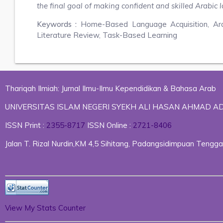
the final goal of making confident and skilled Arabic
Keywords :
Home-Based Language Acquisition, Ar
Literature Review, Task-Based Learning
Thariqah Ilmiah: Jurnal Ilmu-Ilmu Kependidikan & Bahasa Arab
UNIVERSITAS ISLAM NEGERI SYEKH ALI HASAN AHMAD 
ISSN Print :
2355-8717
ISSN Online :
2721-8406
Jalan T. Rizal Nurdin,KM 4,5 Sihitang, Padangsidimpuan Ten
View My Stats Counter