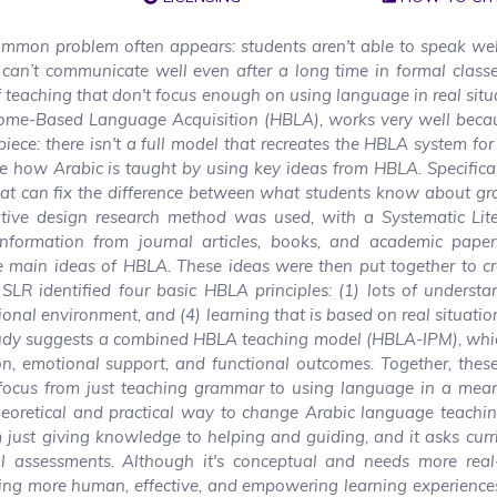
ommon problem often appears: students aren't able to speak wel
 can’t communicate well even after a long time in formal class
teaching that don't focus enough on using language in real situ
Home-Based Language Acquisition (HBLA), works very well becaus
iece: there isn't a full model that recreates the HBLA system for
e how Arabic is taught by using key ideas from HBLA. Specifical
hat can fix the difference between what students know about g
ive design research method was used, with a Systematic Lite
formation from journal articles, books, and academic pape
he main ideas of HBLA. These ideas were then put together to c
SLR identified four basic HBLA principles: (1) lots of underst
tional environment, and (4) learning that is based on real situati
 study suggests a combined HBLA teaching model (HBLA-IPM), whi
on, emotional support, and functional outcomes. Together, thes
 focus from just teaching grammar to using language in a mean
eoretical and practical way to change Arabic language teachin
 just giving knowledge to helping and guiding, and it asks cur
l assessments. Although it's conceptual and needs more real
ating more human, effective, and empowering learning experience