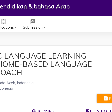
ependidikan & bahasa Arab
receipt
rate_review
ications
Submission
keyboard_arrow_down
keyboard_arrow_down
C LANGUAGE LEARNING
 HOME-BASED LANGUAGE
ROACH
nda Aceh, Indonesia
ndonesia
P
LICENSING
HOW TO CIT