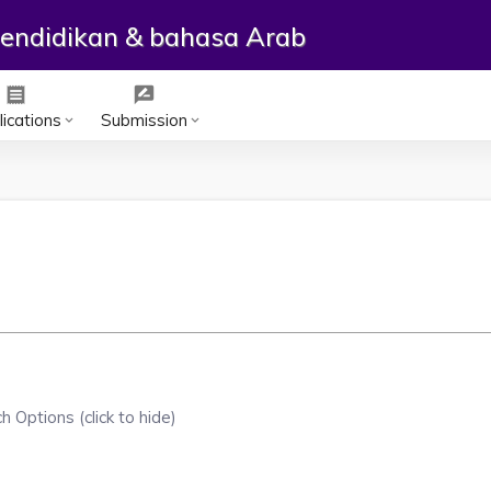
ependidikan & bahasa Arab
receipt
rate_review
ications
Submission
keyboard_arrow_down
keyboard_arrow_down
h Options (click to hide)