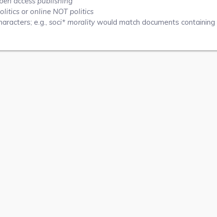
pen access publishing"
olitics
or
online NOT politics
aracters; e.g.,
soci* morality
would match documents containing