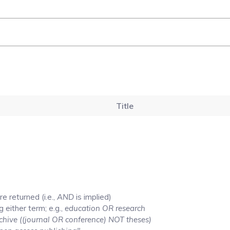
Title
e returned (i.e.,
AND
is implied)
g either term; e.g.,
education OR research
chive ((journal OR conference) NOT theses)