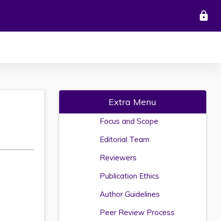
lock
Extra Menu
Focus and Scope
Editorial Team
Reviewers
Publication Ethics
Author Guidelines
Peer Review Process