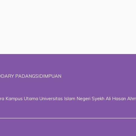
ADDARY PADANGSIDIMPUAN
ggara Kampus Utama Universitas Islam Negeri Syekh Ali Hasan 