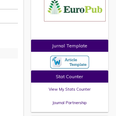
Jurnal Template
Stat Counter
View My Stats Counter
Journal Partnership