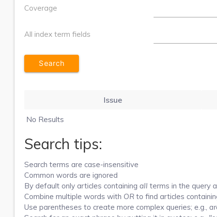
Coverage
All index term fields
Issue
No Results
Search tips:
Search terms are case-insensitive
Common words are ignored
By default only articles containing
all
terms in the query ar
Combine multiple words with
OR
to find articles containin
Use parentheses to create more complex queries; e.g.,
ar