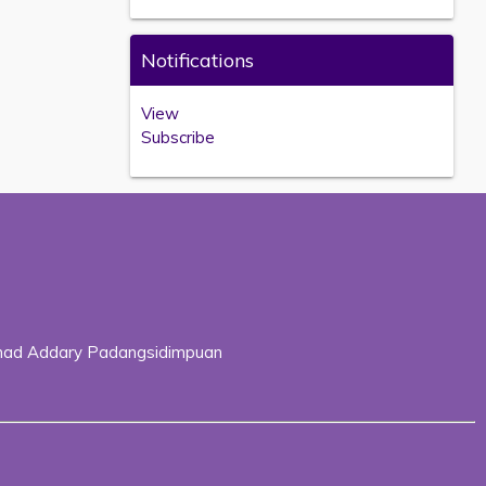
Notifications
View
Subscribe
Ahmad Addary Padangsidimpuan