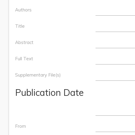
Authors
Title
Abstract
Full Text
Supplementary File(s)
Publication Date
From