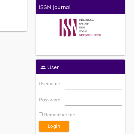
ISSN Journal
User
Username
Password
Remember me