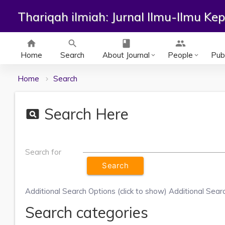
Thariqah ilmiah: Jurnal Ilmu-Ilmu K
home
search
class
group
Home
Search
About Journal
People
Publ
keyboard_arrow_down
keyboard_arrow_down
Home
Search
Search Here
pageview
Search for
Additional Search Options (click to show)
Additional Searc
Search categories