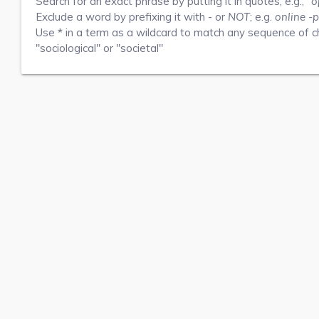
Search for an exact phrase by putting it in quotes; e.g.,
"o
Exclude a word by prefixing it with
-
or
NOT
; e.g.
online -p
Use
*
in a term as a wildcard to match any sequence of ch
"sociological" or "societal"