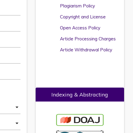
Plagiarism Policy
Copyright and License
Open Access Policy
Article Processing Charges
Article Withdrawal Policy
Indexing & Abstracting