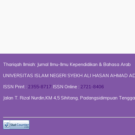
Thariqah Ilmiah: Jurnal Ilmu-Ilmu Kependidikan & Bahasa Arab
UNIVERSITAS ISLAM NEGERI SYEKH ALI HASAN AHMAD 
ISSN Print :
2355-8717
ISSN Online :
2721-8406
Jalan T. Rizal Nurdin,KM 4,5 Sihitang, Padangsidimpuan Ten