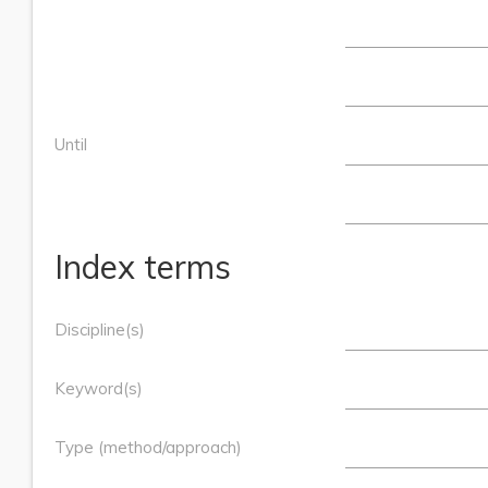
Until
Index terms
Discipline(s)
Keyword(s)
Type (method/approach)