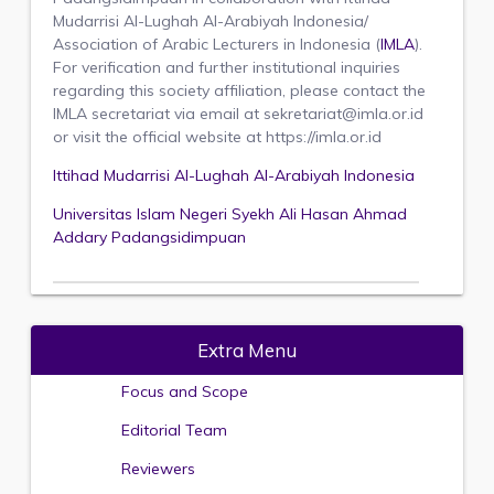
Mudarrisi Al-Lughah Al-Arabiyah Indonesia/
Association of Arabic Lecturers in Indonesia (
IMLA
).
For verification and further institutional inquiries
regarding this society affiliation, please contact the
IMLA secretariat via email at sekretariat@imla.or.id
or visit the official website at https://imla.or.id
Ittihad Mudarrisi Al-Lughah Al-Arabiyah Indonesia
Universitas Islam Negeri Syekh Ali Hasan Ahmad
Addary Padangsidimpuan
Extra Menu
Focus and Scope
Editorial Team
Reviewers