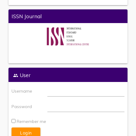
ISSN Journal
User
Username
Password
Remember me