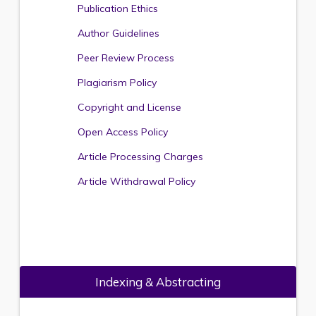
Publication Ethics
Author Guidelines
Peer Review Process
Plagiarism Policy
Copyright and License
Open Access Policy
Article Processing Charges
Article Withdrawal Policy
Indexing & Abstracting