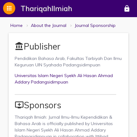
ThariqahIlmiah
apps
lock
Home
About the Journal
Journal Sponsorship
Publisher
account_balance
Pendidikan Bahasa Arab, Fakultas Tarbiyah Dan Ilmu
Keguruan UIN Syahada Padangsidimpuan
Universitas Islam Negeri Syekh Ali Hasan Ahmad
Addary Padangsidimpuan
Sponsors
add_to_queue
Thariqah Ilmiah: Jurnal Ilmu-Ilmu Kependidikan &
Bahasa Arab is officially published by Universitas
Islam Negeri Syekh Ali Hasan Ahmad Addary
Padangsidimpuan in collaboration with Ittihad