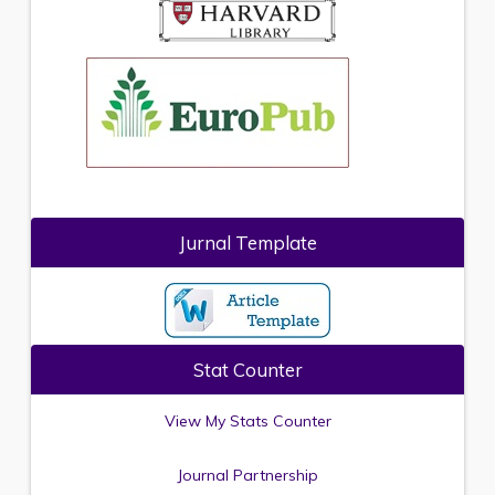
Jurnal Template
Stat Counter
View My Stats Counter
Journal Partnership