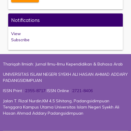
Notifications
View
Subscribe
Thariqah Ilmiah: Jurnal Ilmu-Ilmu Kependidikan & Bahasa Arab
UNIVERSITAS ISLAM NEGERI SYEKH ALI HASAN AHMAD ADDARY
PADANGSIDIMPUAN
ISSN Print :
2355-8717
ISSN Online :
2721-8406
Jalan T. Rizal Nurdin,KM 4,5 Sihitang, Padangsidimpuan
Tenggara Kampus Utama Universitas Islam Negeri Syekh Ali
Hasan Ahmad Addary Padangsidimpuan