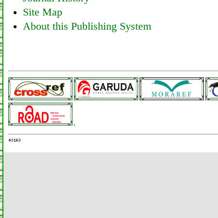
Site Map
About this Publishing System