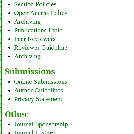
Section Policies
Open Access Policy
Archiving
Publications Ethic
Peer Reviewers
Reviewer Guideline
Archiving
Submissions
Online Submissions
Author Guidelines
Privacy Statement
Other
Journal Sponsorship
Journal History