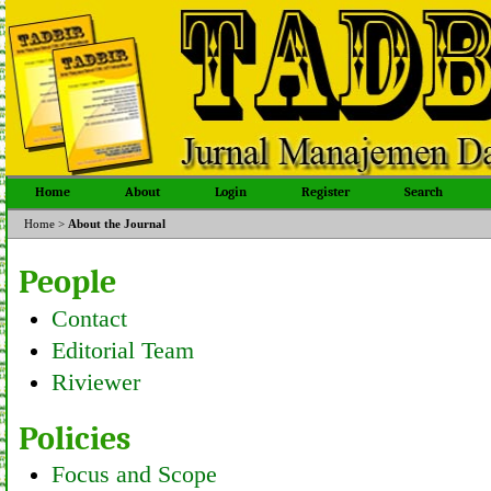
Home
About
Login
Register
Search
Home
>
About the Journal
People
Contact
Editorial Team
Riviewer
Policies
Focus and Scope