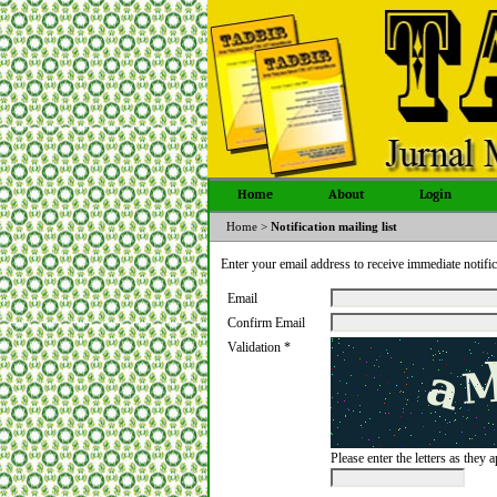
Home
About
Login
Home
>
Notification mailing list
Enter your email address to receive immediate notific
Email
Confirm Email
Validation *
Please enter the letters as they 