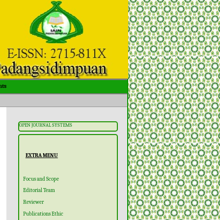
ts
OPEN JOURNAL SYSTEMS
EXTRA MENU
Focus and Scope
Editorial Team
Reviewer
Publications Ethic