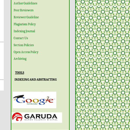
Author Guidelines
Peer Reviewers
Reviewer Guideline
Plagiarism Policy
Indexing Journal
Contact Us
Section Policies
Open Access Policy
Archiving
TOOLS
INDEXING AND ABSTRACTING