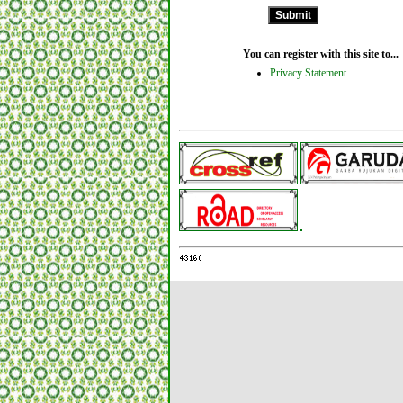
You can register with this site to...
Privacy Statement