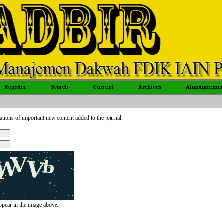
Register
Search
Current
Archives
Announcemen
ations of important new content added to the journal.
appear in the image above.