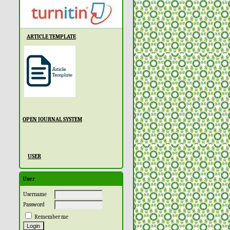
ARTICLE TEMPLATE
OPEN JOURNAL SYSTEM
USER
User
Username
Password
Remember me