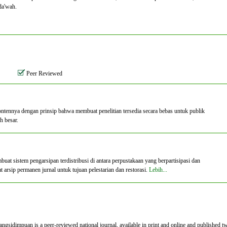
da'wah.
Peer Reviewed
ontennya dengan prinsip bahwa membuat penelitian tersedia secara bebas untuk publik
h besar.
 sistem pengarsipan terdistribusi di antara perpustakaan yang berpartisipasi dan
rsip permanen jurnal untuk tujuan pelestarian dan restorasi.
Lebih...
dimpuan is a peer-reviewed national journal, available in print and online and published t