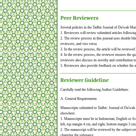
Peer Reviewers
Several policies in the Tadbir Journal of Da'wah M
1. Reviewers will review submitted articles followin
2. The review process in this journal uses double bli
reviewers, and vice versa.
3. In the review process, the article will be reviewed
4. In the review process, the reviewer ensures the qual
reviewers also discuss its novelty and contribution to
5. Reviewers also provide feedback on whether the art
Reviewer Guideline
Carefully read the following Author Guidelines:
A. General Requirements
Manuscripts submitted to Tadbir: Journal of Da'wah
elsewhere.
1. Manuscripts must be in Indonesian, English or A
left, top margin 4 cm, and right, bottom margin 3 c
2. The manuscript will be reviewed by the subject rev
changing the substance.