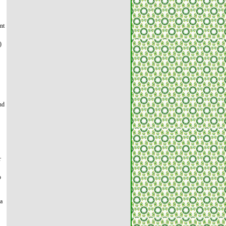
nt
)
nd
r
o
 a