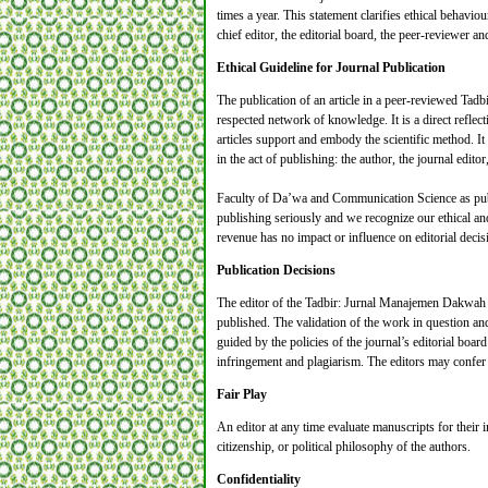
times a year. This statement clarifies ethical behaviour
chief editor, the editorial board, the peer-reviewer­­
Ethical Guideline for Journal Publication
The publication of an article in a peer-reviewed Tad
respected network of knowledge. It is a direct reflect
articles support and embody the scientific method. It 
in the act of publishing: the author, the journal edito
Faculty of Da’wa and Communication Science as pub
publishing seriously and we recognize our ethical and
revenue has no impact or influence on editorial decis
Publication Decisions
The editor of the Tadbir: Jurnal Manajemen Dakwah is
published. The validation of the work in question an
guided by the policies of the journal’s editorial boar
infringement and plagiarism. The editors may confer 
Fair Play
An editor at any time evaluate manuscripts for their in
citizenship, or political philosophy of the authors.
Confidentiality