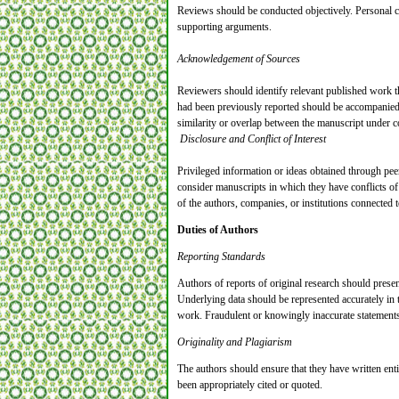
Reviews should be conducted objectively. Personal cri
supporting arguments.
Acknowledgement of Sources
Reviewers should identify relevant published work th
had been previously reported should be accompanied by
similarity or overlap between the manuscript under 
Disclosure and Conflict of Interest
Privileged information or ideas obtained through pe
consider manuscripts in which they have conflicts of 
of the authors, companies, or institutions connected t
Duties of Authors
Reporting Standards
Authors of reports of original research should presen
Underlying data should be represented accurately in th
work. Fraudulent or knowingly inaccurate statements 
Originality and Plagiarism
The authors should ensure that they have written enti
been appropriately cited or quoted.