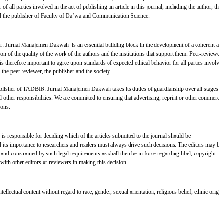
 of all parties involved in the act of publishing an article in this journal, including the author, th
­­­ and the publisher of Faculty of Da’wa and Communication Science.
bir: Jurnal Manajemen Dakwah is an essential building block in the development of a coherent 
ion of the quality of the work of the authors and the institutions that support them. Peer-review
is therefore important to agree upon standards of expected ethical behavior for all parties invol
r, the peer reviewer, the publisher and the society.
lisher of TADBIR: Jurnal Manajemen Dakwah takes its duties of guardianship over all stages
 other responsibilities. We are committed to ensuring that advertising, reprint or other commerc
ions.
 responsible for deciding which of the articles submitted to the journal should be
d its importance to researchers and readers must always drive such decisions. The editors may 
d and constrained by such legal requirements as shall then be in force regarding libel, copyright
with other editors or reviewers in making this decision.
tellectual content without regard to race, gender, sexual orientation, religious belief, ethnic orig