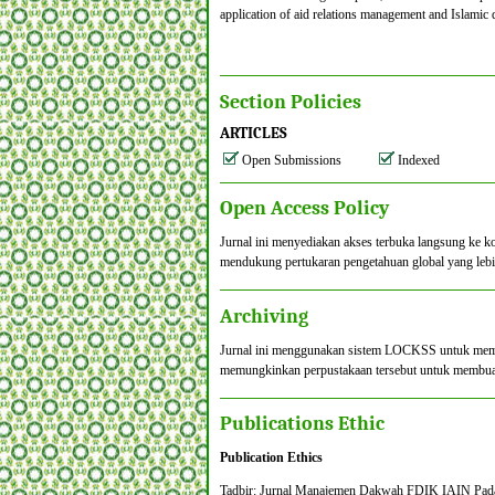
application of aid relations management and Islamic 
Section Policies
ARTICLES
Open Submissions
Indexed
Open Access Policy
Jurnal ini menyediakan akses terbuka langsung ke k
mendukung pertukaran pengetahuan global yang lebi
Archiving
Jurnal ini menggunakan sistem LOCKSS untuk membuat
memungkinkan perpustakaan tersebut untuk membuat a
Publications Ethic
Publication Ethics
Tadbir: Jurnal Manajemen Dakwah FDIK IAIN Padangsi