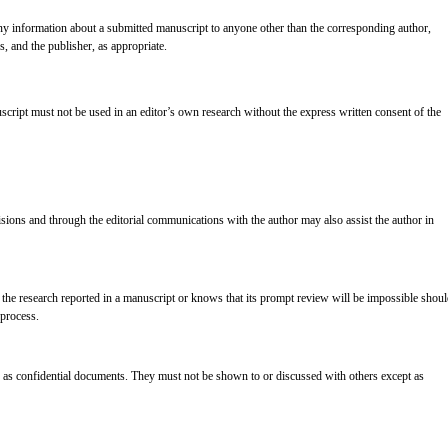
 any information about a submitted manuscript to anyone other than the corresponding author,
s, and the publisher, as appropriate.
cript must not be used in an editor’s own research without the express written consent of the
cisions and through the editorial communications with the author may also assist the author in
 the research reported in a manuscript or knows that its prompt review will be impossible shou
 process.
 as confidential documents. They must not be shown to or discussed with others except as