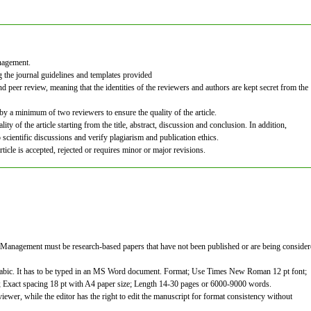
anagement.
g the journal guidelines and templates provided
nd peer review, meaning that the identities of the reviewers and authors are kept secret from the
 by a minimum of two reviewers to ensure the quality of the article.
ity of the article starting from the title, abstract, discussion and conclusion. In addition,
 scientific discussions and verify plagiarism and publication ethics.
icle is accepted, rejected or requires minor or major revisions.
 Management must be research-based papers that have not been published or are being conside
rabic. It has to be typed in an MS Word document. Format; Use Times New Roman 12 pt font;
m; Exact spacing 18 pt with A4 paper size; Length 14-30 pages or 6000-9000 words.
iewer, while the editor has the right to edit the manuscript for format consistency without