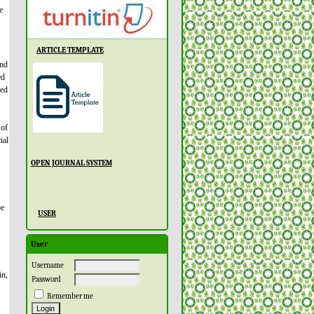
e
ARTICLE TEMPLATE
and
ed
ved
 of
ial
OPEN JOURNAL SYSTEM
be
USER
User
Username
in,
Password
Remember me