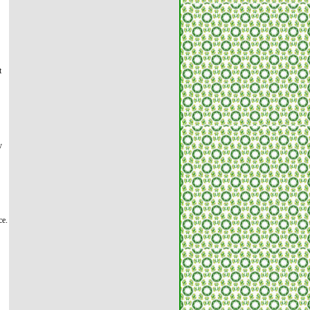
t
y
ce.