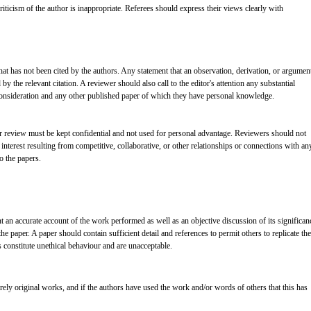
ticism of the author is inappropriate. Referees should express their views clearly with
at has not been cited by the authors. Any statement that an observation, derivation, or argumen
 the relevant citation. A reviewer should also call to the editor's attention any substantial
consideration and any other published paper of which they have personal knowledge.
er review must be kept confidential and not used for personal advantage. Reviewers should not
interest resulting from competitive, collaborative, or other relationships or connections with an
o the papers.
t an accurate account of the work performed as well as an objective discussion of its significan
e paper. A paper should contain sufficient detail and references to permit others to replicate the
constitute unethical behaviour and are unacceptable.
rely original works, and if the authors have used the work and/or words of others that this has