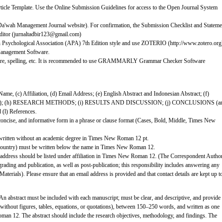
rticle Template. Use the Online Submission Guidelines for access to the Open Journal System
Da'wah Management Journal website). For confirmation, the Submission Checklist and Stateme
 Editor (jurnaltadbir123@gmail.com)
an Psychological Association (APA) 7th Edition style and use ZOTERIO (http://www.zotero.org
nagement Software.
ture, spelling, etc. It is recommended to use GRAMMARLY Grammar Checker Software
r Name, (c) Affiliation, (d) Email Address; (e) English Abstract and Indonesian Abstract; (f)
e); (h) RESEARCH METHODS; (i) RESULTS AND DISCUSSION; (j) CONCLUSIONS (a
 (l) References.
ple, concise, and informative form in a phrase or clause format (Cases, Bold, Middle, Times New
 written without an academic degree in Times New Roman 12 pt.
and country) must be written below the name in Times New Roman 12.
 address should be listed under affiliation in Times New Roman 12. (The Correspondent Autho
rading and publication, as well as post-publication; this responsibility includes answering any
terials). Please ensure that an email address is provided and that contact details are kept up t
An abstract must be included with each manuscript; must be clear, and descriptive, and provide
, without figures, tables, equations, or quotations), between 150–250 words, and written as one
an 12. The abstract should include the research objectives, methodology, and findings. The