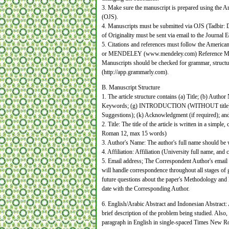
3. Make sure the manuscript is prepared using the A
(OJS).
4. Manuscripts must be submitted via OJS (Tadbir: 
of Originality must be sent via email to the Journal
5. Citations and references must follow the Americ
or MENDELEY (www.mendeley.com) Reference Ma
Manuscripts should be checked for grammar, struc
(http://app.grammarly.com).
B. Manuscript Structure
1. The article structure contains (a) Title; (b) Autho
Keywords; (g) INTRODUCTION (WITHOUT titl
Suggestions); (k) Acknowledgment (if required); and
2. Title: The title of the article is written in a sim
Roman 12, max 15 words)
3. Author's Name: The author's full name should be
4. Affiliation: Affiliation (University full name, 
5. Email address; The Correspondent Author's email
will handle correspondence throughout all stages of g
future questions about the paper's Methodology and Ma
date with the Corresponding Author.
6. English/Arabic Abstract and Indonesian Abstract: 
brief description of the problem being studied. Also
paragraph in English in single-spaced Times New Rom