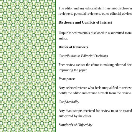
The editor and any editorial staff must not disclose
reviewers, potential reviewers, other editorial adviser
Disclosure and Conflicts of Interest
Unpublished materials disclosed in a submitted manus
author.
Duties of Reviewers
Contribution to Editorial Decisions
Peer review assists the editor in making editorial de
improving the paper.
Promptness
Any selected referee who feels unqualified to review
notify the editor and excuse himself from the review
Confidentiality
Any manuscripts received for review must be treated
authorized by the editor.
Standards of Objectivity