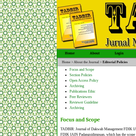
Home
About
Login
Home
>
About the Journal
>
Editorial Policies
Focus and Scope
Section Policies
Open Access Policy
Archiving
Publications Ethic
Peer Reviewers
Reviewer Guideline
Archiving
Focus and Scope
TADBIR: Journal of Dakwah Management FDIK IAIN 
FDIK IAIN Padangsidimpuan, which has the scope and 