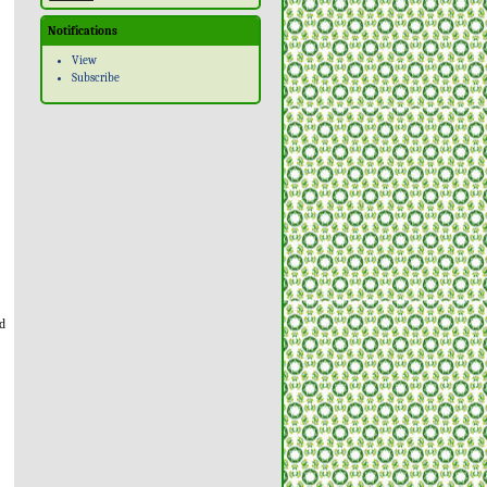
Notifications
View
Subscribe
ld