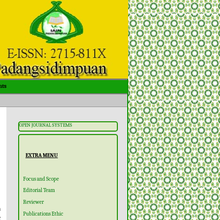
ts
OPEN JOURNAL SYSTEMS
EXTRA MENU
Focus and Scope
Editorial Team
Reviewer
m
Publications Ethic
e