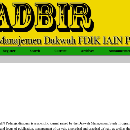
Register
Search
Current
Archives
Announcemen
Padangsidimpuan is a scientific journal raised by the Dakwah Management Study Progra
focus of publication: management of da'wah, theoretical and practical da'wah, as well as th