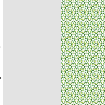
d
f
or