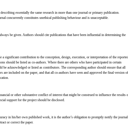
describing essentially the same research in more than one journal or primary publication.
nal concurrently constitutes unethical publishing behaviour and is unacceptable.
ays be given. Authors should cite publications that have been influential in determining the
 significant contribution to the conception, design, execution, or interpretation of the reporte
ons should be listed as co-authors. Where there are others who have participated in certain
uld be acknowledged or listed as contributors. The corresponding author should ensure that all
s are included on the paper, and that all co-authors have seen and approved the final version o
cation.
nancial or other substantive conflict of interest that might be construed to influence the results 
ancial support for the project should be disclosed.
uracy in his/her own published work, it is the author’s obligation to promptly notify the journal
tract or correct the paper.