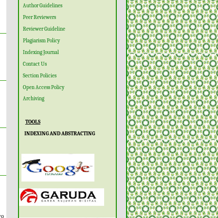
Author Guidelines
Peer Reviewers
Reviewer Guideline
Plagiarism Policy
Indexing Journal
Contact Us
Section Policies
Open Access Policy
Archiving
TOOLS
INDEXING AND ABSTRACTING
wo