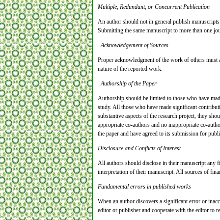
Multiple, Redundant, or Concurrent Publication
An author should not in general publish manuscripts 
Submitting the same manuscript to more than one jour
Acknowledgement of Sources
Proper acknowledgment of the work of others must alw
nature of the reported work.
Authorship of the Paper
Authorship should be limited to those who have made a
study. All those who have made significant contributi
substantive aspects of the research project, they sho
appropriate co-authors and no inappropriate co-author
the paper and have agreed to its submission for publi
Disclosure and Conflicts of Interest
All authors should disclose in their manuscript any fi
interpretation of their manuscript. All sources of fin
Fundamental errors in published works
When an author discovers a significant error or inacc
editor or publisher and cooperate with the editor to re