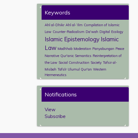
Keywords
Ahl al-Dhikr
Ahl al-ʿIlm
Compilation of Islamic
Law
Counter-Radicalism
Da'wah
Digital
Ecology
Islamic Epistemology
Islamic
Law
Madhhab
Moderation
Panyabungan
Peace
Narrative
Qur'anic Semantics
Reinterpretation of
the Law
Social Construction
Society
Tafsir al-
Misbah
Tafsīr
Ulumul Qur'an
Western
Hermeneutics
Notifications
View
Subscribe