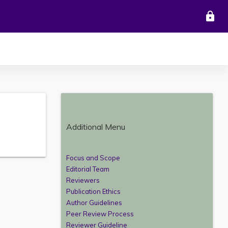
lock
Additional Menu
Focus and Scope
Editorial Team
Reviewers
Publication Ethics
Author Guidelines
Peer Review Process
Reviewer Guideline