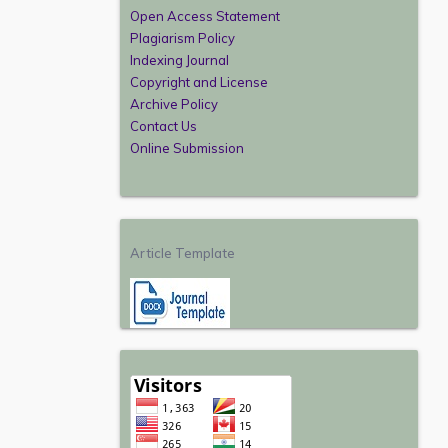
Open Access Statement
Plagiarism Policy
Indexing Journal
Copyright and License
Archive Policy
Contact Us
Online Submission
Article Template