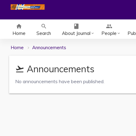
home
search
class
group
Home
Search
About Journal
People
Publ
keyboard_arrow_down
keyboard_arrow_down
Home
Announcements
Announcements
flight_takeoff
No announcements have been published.