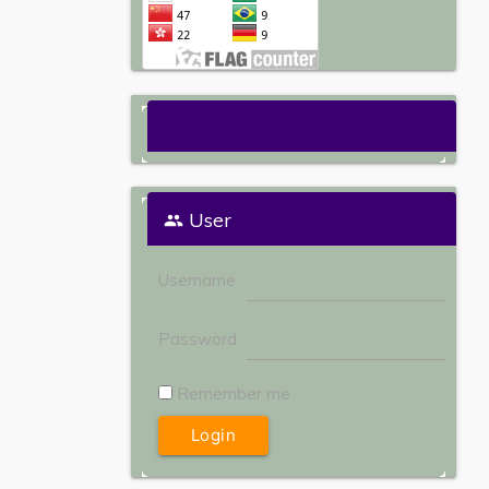
Open Journal Systems
User
Username
Password
Remember me