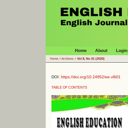
English Education Journal
Home
About
Login
Home
>
Archives
>
Vol 8, No 01 (2020)
DOI:
https://doi.org/10.24952/ee.v8i01
TABLE OF CONTENTS