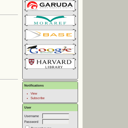
Notifications
View
Subscribe
User
Username
Password