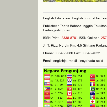
English Education: English Journal for Te
Publisher : Tadris Bahasa Inggris Fakult
Padangsidimpuan
ISSN Print :
2338-8781
ISSN Online :
257
Jl. T. Rizal Nurdin Km. 4,5 Sihitang Pad
Phone: 0634-22080 Fax: 0634-24022
Email: englishjournal@uinsyahada.ac.id