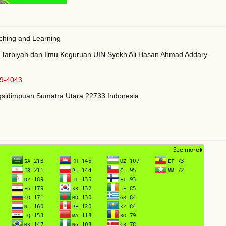
aching and Learning
as Tarbiyah dan Ilmu Keguruan UIN Syekh Ali Hasan Ahmad Addary
9-4043
angsidimpuan Sumatra Utara 22733 Indonesia