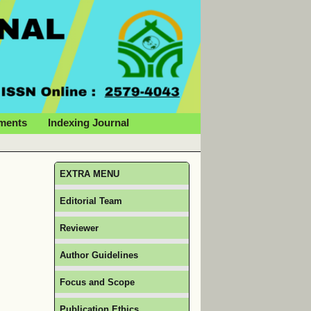
ments
Indexing Journal
EXTRA MENU
Editorial Team
Reviewer
Author Guidelines
Focus and Scope
Publication Ethics