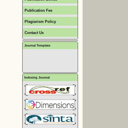
Publication Fee
Plagiarism Policy
Contact Us
Journal Template
Indexing Journal