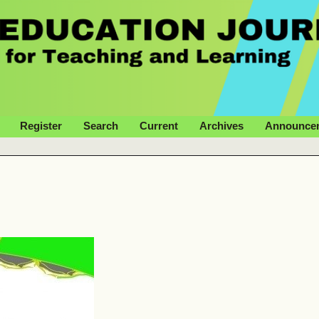
Register
Search
Current
Archives
Announce