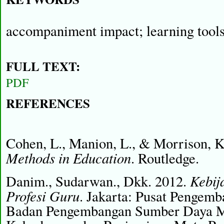
accompaniment impact; learning tools
FULL TEXT:
PDF
REFERENCES
Cohen, L., Manion, L., & Morrison, 
Methods in Education
. Routledge.
Kebij
Danim., Sudarwan., Dkk. 2012.
Profesi Guru
. Jakarta: Pusat Pengemb
Badan Pengembangan Sumber Daya Ma