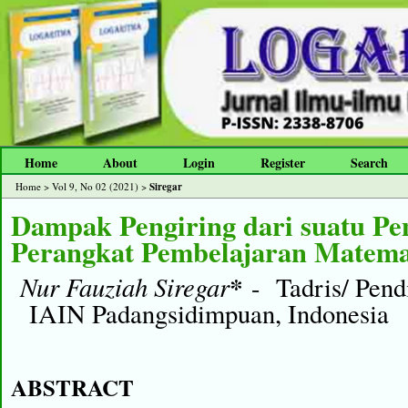
Home
About
Login
Register
Search
Siregar
Home
>
Vol 9, No 02 (2021)
>
Dampak Pengiring dari suatu P
Perangkat Pembelajaran Matema
Nur Fauziah Siregar
*
- Tadris/ Pend
IAIN Padangsidimpuan, Indonesia
ABSTRACT