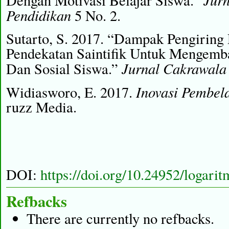
Dengan Motivasi Belajar Siswa.”
Pendidikan
5 No. 2.
Sutarto, S. 2017. “Dampak Pengiring
Pendekatan Saintifik Untuk Mengemba
Jurnal Cakrawala
Dan Sosial Siswa.”
Inovasi Pembel
Widiasworo, E. 2017.
ruzz Media.
DOI:
https://doi.org/10.24952/logari
Refbacks
There are currently no refbacks.