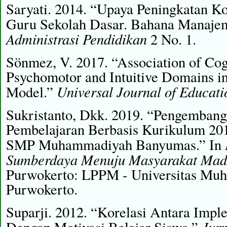
Saryati. 2014. “Upaya Peningkatan K
Guru Sekolah Dasar. Bahana Manaje
Administrasi Pendidikan
2 No. 1.
Sönmez, V. 2017. “Association of Cogn
Psychomotor and Intuitive Domains i
Universal Journal of Educati
Model.”
Sukristanto, Dkk. 2019. “Pengembang
Pembelajaran Berbasis Kurikulum 20
SMP Muhammadiyah Banyumas.” In
Sumberdaya Menuju Masyarakat Mada
Purwokerto: LPPM - Universitas Mu
Purwokerto.
Suparji. 2012. “Korelasi Antara Impl
Jur