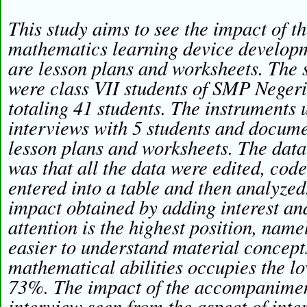
This study aims to see the impact of 
mathematics learning device developm
are lesson plans and worksheets. The s
were class VII students of SMP Neger
totaling 41 students. The instruments 
interviews with 5 students and documen
lesson plans and worksheets. The data
was that all the data were edited, cod
entered into a table and then analyz
impact obtained by adding interest and
attention is the highest position, nam
easier to understand material concept
mathematical abilities occupies the l
73%. The impact of the accompanimen
interview seen from the aspect of inter