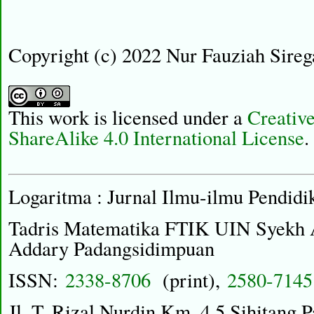
Copyright (c) 2022 Nur Fauziah Sireg
This work is licensed under a
Creativ
ShareAlike 4.0 International License
.
Logaritma : Jurnal Ilmu-ilmu Pendidi
Tadris Matematika FTIK UIN Syekh
Addary Padangsidimpuan
ISSN:
2338-8706
(print),
2580-7145
Jl. T. Rizal Nurdin Km. 4,5 Sihitang