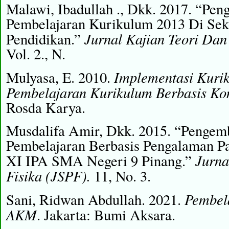
Malawi, Ibadullah ., Dkk. 2017. “Pe
Pembelajaran Kurikulum 2013 Di Sek
Jurnal Kajian Teori Dan
Pendidikan.”
Vol. 2., N.
Implementasi Kuri
Mulyasa, E. 2010.
Pembelajaran Kurikulum Berbasis Ko
Rosda Karya.
Musdalifa Amir, Dkk. 2015. “Pengem
Pembelajaran Berbasis Pengalaman Pa
Jurna
XI IPA SMA Negeri 9 Pinang.”
Fisika (JSPF).
11, No. 3.
Pembela
Sani, Ridwan Abdullah. 2021.
AKM
. Jakarta: Bumi Aksara.