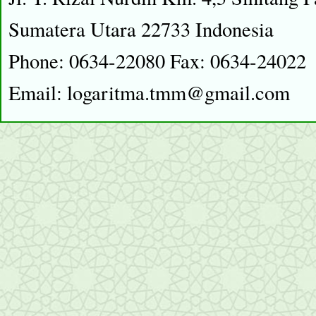
Sumatera Utara 22733 Indonesia
Phone: 0634-22080 Fax: 0634-24022
Email: logaritma.tmm@gmail.com