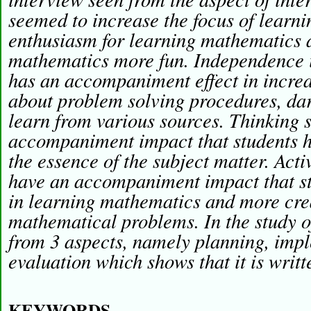
seemed to increase the focus of learni
enthusiasm for learning mathematics
mathematics more fun. Independence 
has an accompaniment effect in increas
about problem solving procedures, dar
learn from various sources. Thinking s
accompaniment impact that students ha
the essence of the subject matter. Activ
have an accompaniment impact that st
in learning mathematics and more crea
mathematical problems. In the study 
from 3 aspects, namely planning, imp
evaluation which shows that it is writt
KEYWORDS