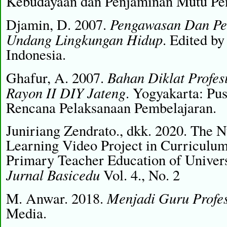
Kebudayaan dan Penjaminan Mutu Pen
Pengawasan Dan Pe
Djamin, D. 2007.
Undang Lingkungan Hidup
. Edited b
Indonesia.
Bahan Diklat Profesi
Ghafur, A. 2007.
Rayon II DIY Jateng
. Yogyakarta: Pu
Rencana Pelaksanaan Pembelajaran.
Juniriang Zendrato., dkk. 2020. The N
Learning Video Project in Curriculum
Primary Teacher Education of Univers
Jurnal Basicedu
Vol. 4., No. 2
Menjadi Guru Profes
M. Anwar. 2018.
Media.