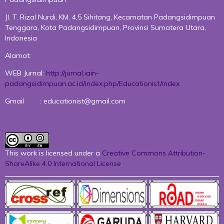
Jl. T. Rizal Nurdi, KM. 4,5 Sihitang, Kecamatan Padangsidimpuan
Tenggara, Kota Padangsidimpuan, Provinsi Sumatera Utara,
Indonesia
Alamat:
WEB Jurnal:
http://jurnal.iain-
padangsidimpuan.ac.id/index.php/Educationist/index
Gmail : educationist@gmail.com
This work is licensed under a
Creative Commons Attribution-
ShareAlike 4.0 International License
.