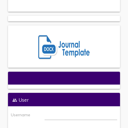
Open Journal Systems
User
Username