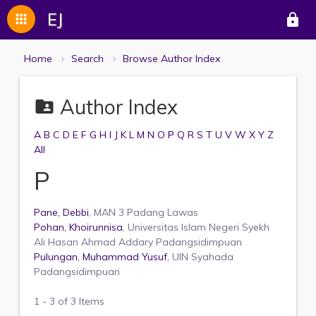
EJ
apps
lock
Home
Search
Browse Author Index
Author Index
folder_shared
A
B
C
D
E
F
G
H
I
J
K
L
M
N
O
P
Q
R
S
T
U
V
W
X
Y
Z
All
P
Pane, Debbi
, MAN 3 Padang Lawas
Pohan, Khoirunnisa
, Universitas Islam Negeri Syekh
Ali Hasan Ahmad Addary Padangsidimpuan
Pulungan, Muhammad Yusuf
, UIN Syahada
Padangsidimpuan
1 - 3 of 3 Items