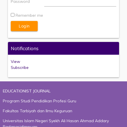
Password
Remember me
Notifications
View
Subscribe
EDUCATIONIST JOURNAL
Program Studi Pendidikan Profesi Guru
Fakultas Tarbiyah dan Ilmu Keguruan
Universitas Islam Negeri Syekh Ali Hasan Ahmad Addary
Padangsidimpuan