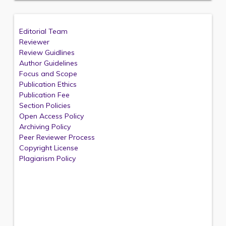
Editorial Team
Reviewer
Review Guidlines
Author Guidelines
Focus and Scope
Publication Ethics
Publication Fee
Section Policies
Open Access Policy
Archiving Policy
Peer Reviewer Process
Copyright License
Plagiarism Policy