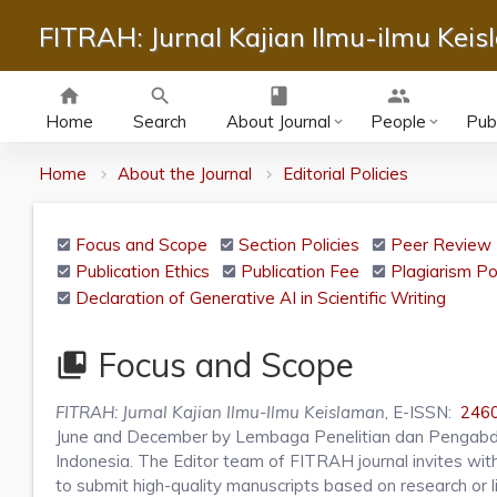
FITRAH: Jurnal Kajian Ilmu-ilmu Kei
home
search
class
group
Home
Search
About Journal
People
Publ
keyboard_arrow_down
keyboard_arrow_down
Home
About the Journal
Editorial Policies
Focus and Scope
Section Policies
Peer Review 
Publication Ethics
Publication Fee
Plagiarism Po
Declaration of Generative AI in Scientific Writing
Focus and Scope
collections_bookmark
FITRAH: Jurnal Kajian Ilmu-Ilmu Keislaman
, E-ISSN:
246
June and December by Lembaga Penelitian dan Pengabd
Indonesia. The Editor team of FITRAH journal invites with 
to submit high-quality manuscripts based on research or li