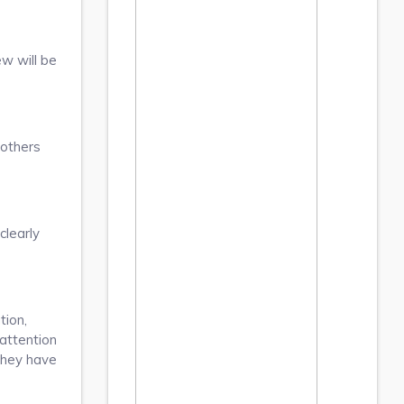
ew will be
 others
clearly
tion,
 attention
they have