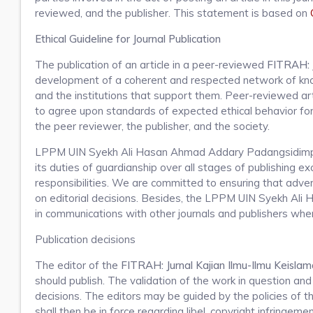
reviewed, and the publisher. This statement is based on
Ethical Guideline for Journal Publication
The publication of an article in a peer-reviewed
FITRAH: J
development of a coherent and respected network of knowle
and the institutions that support them. Peer-reviewed art
to agree upon standards of expected ethical behavior for al
the peer reviewer, the publisher, and the society.
LPPM UIN Syekh Ali Hasan Ahmad Addary Padangsidimpu
its duties of guardianship over all stages of publishing ex
responsibilities. We are committed to ensuring that advert
on editorial decisions. Besides, the LPPM UIN Syekh Ali
in communications with other journals and publishers wher
Publication decisions
The editor of the
FITRAH: Jurnal Kajian Ilmu-Ilmu Keisla
should publish. The validation of the work in question a
decisions. The editors may be guided by the policies of th
shall then be in force regarding libel, copyright infringem