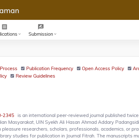
slaman
receipt
rate_review
ications
Submission
keyboard_arrow_down
keyboard_arrow_down
Process
Publication Frequency
Open Access Policy
Ar
licy
Review Guidelines
0-2345
is an international peer-reviewed journal published twice 
ian Masyarakat, UIN Syekh Ali Hasan Ahmad Addary Padangsid
pleasure researchers, scholars, professionals, academics, or prac
brary studies for publication in Journal Fitrah. The manuscripts m