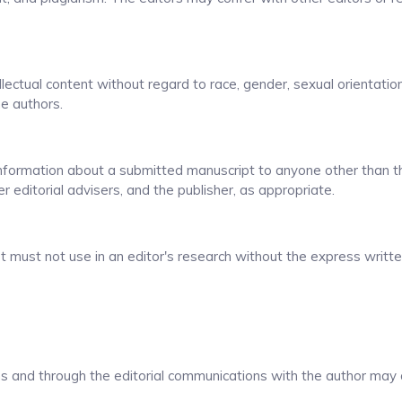
lectual content without regard to race, gender, sexual orientation,
the authors.
 information about a submitted manuscript to anyone other than t
r editorial advisers, and the publisher, as appropriate.
t must not use in an editor's research without the express writt
ons and through the editorial communications with the author may 