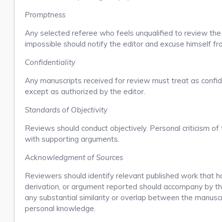
Promptness
Any selected referee who feels unqualified to review the
impossible should notify the editor and excuse himself f
Confidentiality
Any manuscripts received for review must treat as confi
except as authorized by the editor.
Standards of Objectivity
Reviews should conduct objectively. Personal criticism of 
with supporting arguments.
Acknowledgment of Sources
Reviewers should identify relevant published work that h
derivation, or argument reported should accompany by the 
any substantial similarity or overlap between the manusc
personal knowledge.