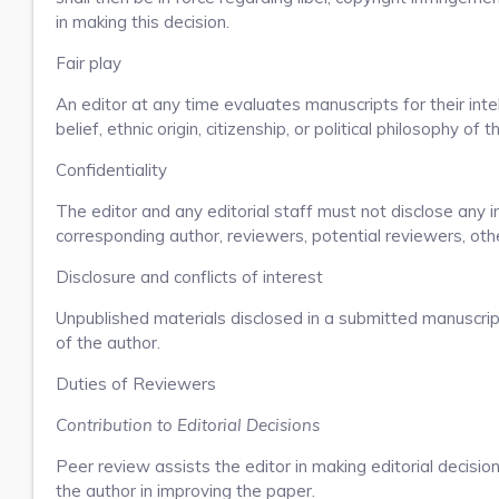
in making this decision.
Fair play
An editor at any time evaluates manuscripts for their intel
belief, ethnic origin, citizenship, or political philosophy of 
Confidentiality
The editor and any editorial staff must not disclose any
corresponding author, reviewers, potential reviewers, othe
Disclosure and conflicts of interest
Unpublished materials disclosed in a submitted manuscrip
of the author.
Duties of Reviewers
Contribution to Editorial Decisions
Peer review assists the editor in making editorial decisi
the author in improving the paper.