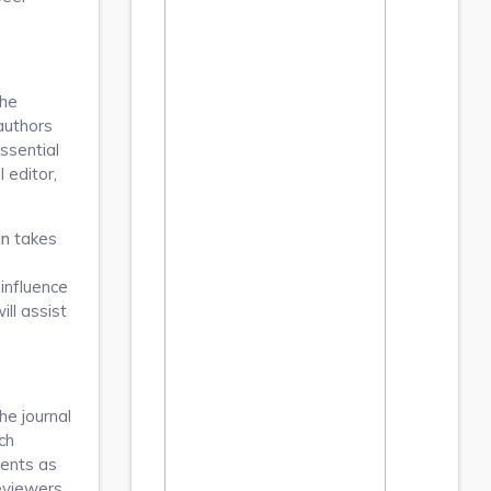
the
authors
ssential
 editor,
an
takes
 influence
ll assist
he journal
ch
ments as
reviewers