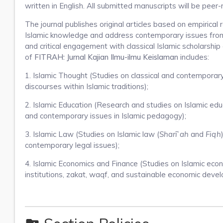
written in English. All submitted manuscripts will be peer
The journal publishes original articles based on empirica
Islamic knowledge and address contemporary issues from 
and critical engagement with classical Islamic scholarship
of
FITRAH: Jurnal Kajian Ilmu-ilmu Keislaman
includes:
1. Islamic Thought (Studies on classical and contemporary I
discourses within Islamic traditions);
2. Islamic Education (Research and studies on Islamic edu
and contemporary issues in Islamic pedagogy);
3. Islamic Law (Studies on Islamic law (
Sharīʿah
and
Fiqh
contemporary legal issues);
4. Islamic Economics and Finance (Studies on Islamic econo
institutions, zakat, waqf, and sustainable economic deve