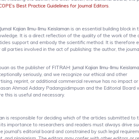
COPE’s Best Practice Guidelines for Journal Editors
.
urnal Kajian Ilmu-Ilmu Keislaman
is an essential building block in 
dge. It is a direct reflection of the quality of the work of the 
icles support and embody the scientific method. It is therefore e
l parties involved in the act of publishing: the author, the journal
an as the publisher of
FITRAH: Jurnal Kajian Ilmu-Ilmu Keislam
ceptionally seriously, and we recognize our ethical and other
ising, reprint, or additional commercial revenue has no impact or
 Hasan Ahmad Addary Padangsidimpuan and the Editorial Board wi
e this is useful and necessary.
man
is responsible for deciding which of the articles submitted to t
nd its importance to researchers and readers must always drive su
e journal's editorial board and constrained by such legal require
ent, and plagiarism. The editors may confer with other editors or 