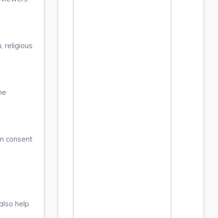
 religious
he
en consent
also help