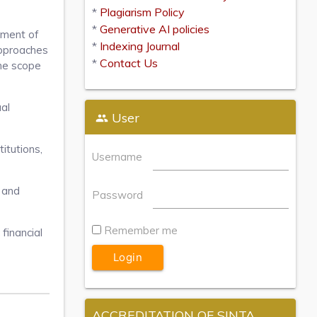
*
Plagiarism Policy
*
Generative AI policies
pment of
*
Indexing Journal
approaches
*
Contact Us
The scope
ual
User
itutions,
Username
, and
Password
Remember me
financial
ACCREDITATION OF SINTA