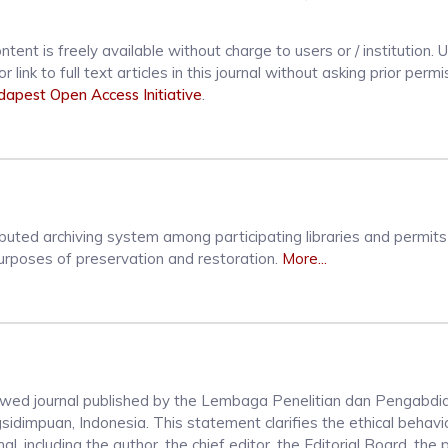
ntent is freely available without charge to users or / institution. 
r link to full text articles in this journal without asking prior perm
apest Open Access Initiative
.
ibuted archiving system among participating libraries and permit
 purposes of preservation and restoration.
More...
iewed journal published by the Lembaga Penelitian dan Pengabdi
mpuan, Indonesia. This statement clarifies the ethical behavior
nal, including the author, the chief editor, the Editorial Board, the 