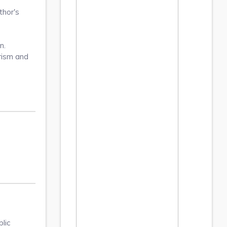
thor's
n.
arism and
lic