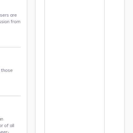
Users are
ission from
s those
an
 of all
peer-