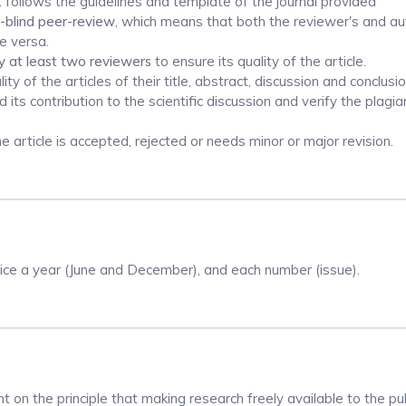
t follows the guidelines and template of the journal provided
-blind peer-review
, which means that both the reviewer's and au
e versa.
y at least two reviewers
to ensure its quality of the article.
y of the articles of their title, abstract, discussion and conclusio
its contribution to the scientific discussion and verify the plagi
article is accepted, rejected or needs minor or major revision.
wice a year (June and December), and each number (issue).
 on the principle that making research freely available to the pub