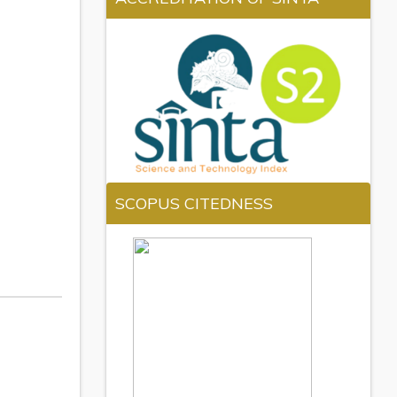
SCOPUS CITEDNESS