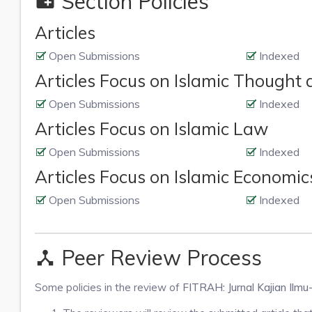
Section Policies
create_new_folder
Articles
Open Submissions
Indexed
Articles Focus on Islamic Thought
Open Submissions
Indexed
Articles Focus on Islamic Law
Open Submissions
Indexed
Articles Focus on Islamic Economi
Open Submissions
Indexed
Peer Review Process
device_hub
Some policies in the review of
FITRAH: Jurnal Kajian Ilmu