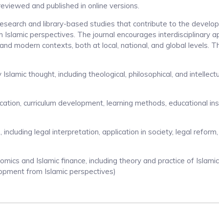
-reviewed and published in online versions.
l research and library-based studies that contribute to the develo
Islamic perspectives. The journal encourages interdisciplinary 
 and modern contexts, both at local, national, and global levels. 
slamic thought, including theological, philosophical, and intellect
cation, curriculum development, learning methods, educational inst
), including legal interpretation, application in society, legal reform
mics and Islamic finance, including theory and practice of Islamic 
lopment from Islamic perspectives)