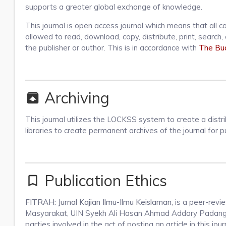
supports a greater global exchange of knowledge.
This journal is open access journal which means that all co
allowed to read, download, copy, distribute, print, search, o
the publisher or author. This is in accordance with
The Bud
Archiving
unarchive
This journal utilizes the LOCKSS system to create a distr
libraries to create permanent archives of the journal for
Publication Ethics
bookmark_border
FITRAH: Jurnal Kajian Ilmu-Ilmu Keislaman
, is a peer-rev
Masyarakat, UIN Syekh Ali Hasan Ahmad Addary Padangsidi
parties involved in the act of posting an article in this jour