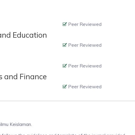
Peer Reviewed
 and Education
Peer Reviewed
Peer Reviewed
cs and Finance
Peer Reviewed
-ilmu Keislaman.