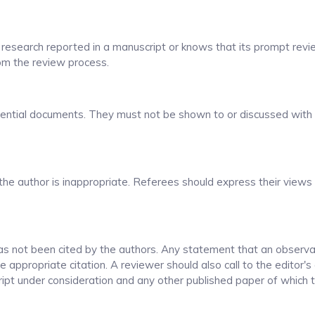
 research reported in a manuscript or knows that its prompt revi
rom the review process.
dential documents. They must not be shown to or discussed with
the author is inappropriate. Referees should express their views 
as not been cited by the authors. Any statement that an observa
appropriate citation. A reviewer should also call to the editor's
ript under consideration and any other published paper of which 