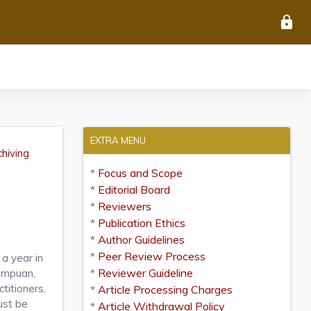
lock
EXTRA MENU
chiving
*
Focus and Scope
*
Editorial Board
*
Reviewers
*
Publication Ethics
*
Author Guidelines
*
Peer Review Process
a year in
*
Reviewer Guideline
impuan,
titioners,
*
Article Processing Charges
ust be
*
Article Withdrawal Policy