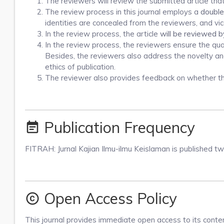
The reviewers will review the submitted article tha
The review process in this journal employs a
double
identities are concealed from the reviewers, and vic
In the review process, the article
will be reviewed b
In the review process, the reviewers ensure the qualit
Besides, the reviewers also address the novelty and 
ethics of publication.
The reviewer also provides feedback on whether the 
Publication Frequency
event_note
FITRAH: Jurnal Kajian Ilmu-ilmu Keislaman is published t
Open Access Policy
copyright
This journal provides immediate open access to its content