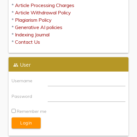
*
Article Processing Charges
*
Article Withdrawal Policy
*
Plagiarism Policy
*
Generative AI policies
*
Indexing Journal
*
Contact Us
User
Username
Password
Remember me