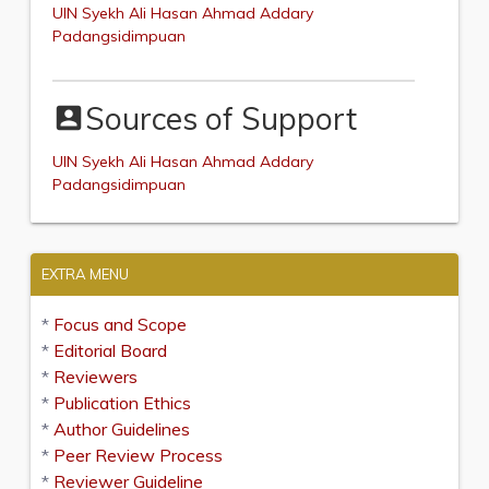
UIN Syekh Ali Hasan Ahmad Addary
Padangsidimpuan
Sources of Support
account_box
UIN Syekh Ali Hasan Ahmad Addary
Padangsidimpuan
EXTRA MENU
*
Focus and Scope
*
Editorial Board
*
Reviewers
*
Publication Ethics
*
Author Guidelines
*
Peer Review Process
*
Reviewer Guideline