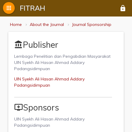
FITRAH
apps
lock
Home
About the Journal
Journal Sponsorship
Publisher
account_balance
Lembaga Penelitian dan Pengabdian Masyarakat
UIN Syekh Ali Hasan Ahmad Addary
Padangsidimpuan
UIN Syekh Ali Hasan Ahmad Addary
Padangsidimpuan
Sponsors
add_to_queue
UIN Syekh Ali Hasan Ahmad Addary
Padangsidimpuan