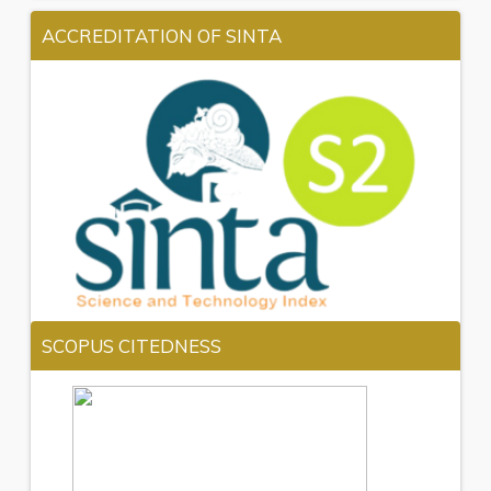
ACCREDITATION OF SINTA
SCOPUS CITEDNESS