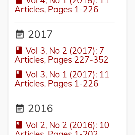
Vol 4, No 1 (2018): 11
book
Articles, Pages 1-226
2017
event_note
Vol 3, No 2 (2017): 7
book
Articles, Pages 227-352
Vol 3, No 1 (2017): 11
book
Articles, Pages 1-226
2016
event_note
Vol 2, No 2 (2016): 10
book
Articles, Pages 1-202