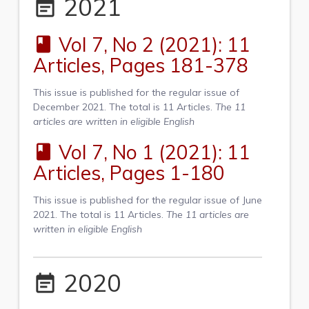
2021
event_note
Vol 7, No 2 (2021): 11
book
Articles, Pages 181-378
This issue is published for the regular issue of
December 2021. The total is 11 Articles.
The 11
articles are written in eligible English
Vol 7, No 1 (2021): 11
book
Articles, Pages 1-180
This issue is published for the regular issue of June
2021. The total is 11 Articles.
The 11 articles are
written in eligible English
2020
event_note