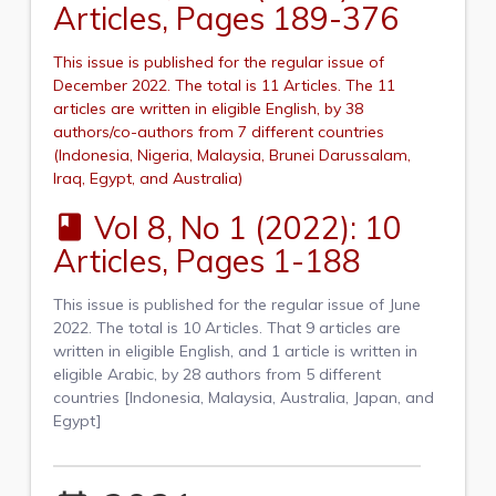
Articles, Pages 189-376
This issue is published for the regular issue of
December 2022. The total is 11 Articles. The 11
articles are written in eligible English, by 38
authors/co-authors from 7 different countries
(Indonesia, Nigeria, Malaysia, Brunei Darussalam,
Iraq, Egypt, and Australia)
Vol 8, No 1 (2022): 10
book
Articles, Pages 1-188
This issue is published for the regular issue of June
2022. The total is 10 Articles. That 9 articles are
written in eligible English, and 1 article is written in
eligible Arabic, by 28 authors from 5 different
countries [Indonesia, Malaysia, Australia, Japan, and
Egypt]