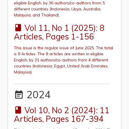
eligible English, by 36 authors/co-authors from 5
different countries (Indonesia, Libya, Australia,
Malaysia, and Thailand
).
Vol 11, No 1 (2025): 8
book
Articles, Pages 1-156
This issue is the regular issue of June 2025.
The total
is 8 Articles. The 8 articles are written in eligible
English, by 31 authors/co-authors from 4 different
countries (
Indonesia, Egypt, United Arab Emirates,
Malaysia
).
2024
event_note
Vol 10, No 2 (2024): 11
book
Articles, Pages 167-394