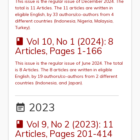
This issue is the regular issue of December 2024.
The
total is 11 Articles. The 11 articles are written in
eligible English, by 33 authors/co-authors from 4
different countries (
Indonesia, Nigeria, Malaysia,
Turkey
).
Vol 10, No 1 (2024): 8
book
Articles, Pages 1-166
This issue is the regular issue of June 2024.
The total
is 8 Articles. The 8 articles are written in eligible
English, by 19 authors/co-authors from 2 different
countries (
Indonesia,
and
Japan
).
2023
event_note
Vol 9, No 2 (2023): 11
book
Articles, Pages 201-414