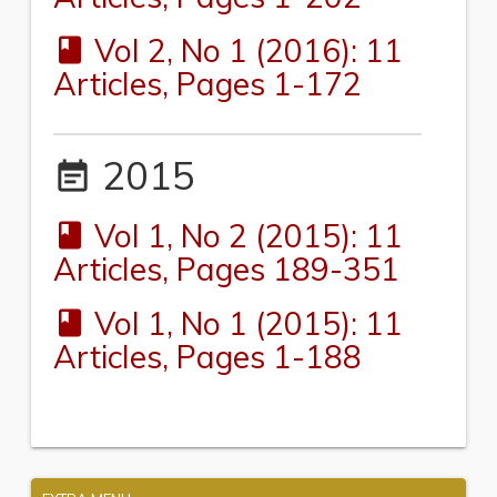
Vol 2, No 1 (2016): 11
book
Articles, Pages 1-172
2015
event_note
Vol 1, No 2 (2015): 11
book
Articles, Pages 189-351
Vol 1, No 1 (2015): 11
book
Articles, Pages 1-188