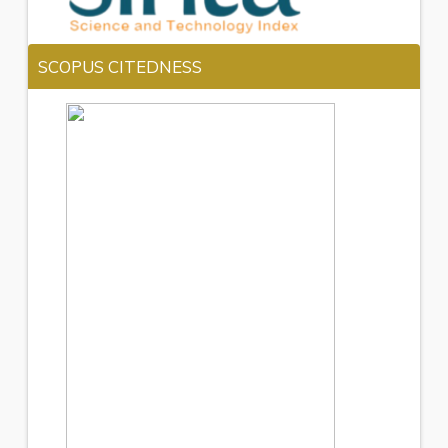
SCOPUS CITEDNESS