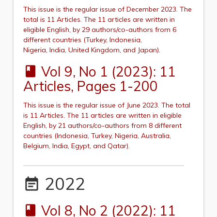
This issue is the regular issue of December 2023.
The
total is 11 Articles. The 11 articles are written in
eligible English, by 29 authors/co-authors from 6
different countries (Turkey,
Indonesia,
Nigeria,
India,
United Kingdom,
and
Japan
).
Vol 9, No 1 (2023): 11
book
Articles, Pages 1-200
This issue is the regular issue of June 2023.
The total
is 11 Articles. The 11 articles are written in eligible
English, by 21 authors/co-authors from 8 different
countries (Indonesia, Turkey, Nigeria,
Australia
,
Belgium, India, Egypt,
and Qatar
).
2022
event_note
Vol 8, No 2 (2022): 11
book