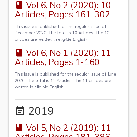
Vol 6, No 2 (2020): 10
book
Articles, Pages 161-302
This issue is published for the regular issue of
December 2020. The total is 10 Articles. The 10
articles
are written
in eligible English
Vol 6, No 1 (2020): 11
book
Articles, Pages 1-160
This issue is published for the regular issue of June
2020. The total is 11 Articles. The 11 articles are
written in eligible English
2019
event_note
Vol 5, No 2 (2019): 11
book
Articles, Pages 181-386