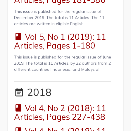
This issue is published for the regular issue of
December 2019. The total is 11 Articles. The 11
articles are written in eligible English
Vol 5, No 1 (2019): 11
book
Articles, Pages 1-180
This issue is published for the regular issue of June
2019. The total is 11 Articles, by 22 authors from 2
different countries [Indonesia, and Malaysia]
2018
event_note
Vol 4, No 2 (2018): 11
book
Articles, Pages 227-438