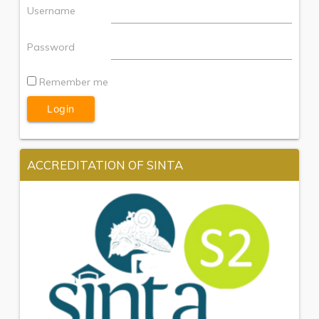
Username
Password
Remember me
ACCREDITATION OF SINTA