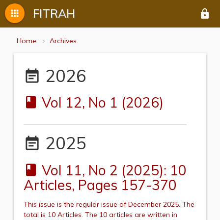
FITRAH
apps
lock
Home
Archives
2026
event_note
Vol 12, No 1 (2026)
book
2025
event_note
Vol 11, No 2 (2025): 10
book
Articles, Pages 157-370
This issue is the regular issue of December 2025.
The
total is 10 Articles. The 10 articles are written in