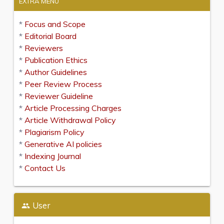
EXTRA MENU
*
Focus and Scope
*
Editorial Board
*
Reviewers
*
Publication Ethics
*
Author Guidelines
*
Peer Review Process
*
Reviewer Guideline
*
Article Processing Charges
*
Article Withdrawal Policy
*
Plagiarism Policy
*
Generative AI policies
*
Indexing Journal
*
Contact Us
User