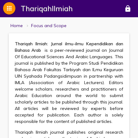
ThariqahIlmiah
apps
lock
Home
Focus and Scope
Thariqah Ilmiah: Jurnal ilmu-ilmu Kependidikan dan
Bahasa Arab
is a peer-reviewed journal on Journal
Of Educational Sciences And Arabic Languages. This
journal is published by the Program Studi Pendidikan
Bahasa Arab Fakultas Tarbiyah dan ILmu Keguruan
UIN Syahada Padangsidimpuan in partnership with
IMLA (Association of Arabic Lecturers). Editors
welcome scholars, researchers and practitioners of
Arabic Education around the world to submit
scholarly articles to be published through this journal.
All articles will be reviewed by experts before
accepted for publication. Each author is solely
responsible for the content of published articles.
Thariqah Ilmiah journal publishes original research