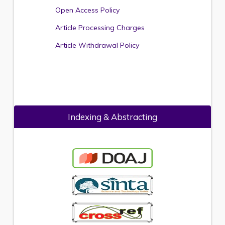
Open Access Policy
Article Processing Charges
Article Withdrawal Policy
Indexing & Abstracting