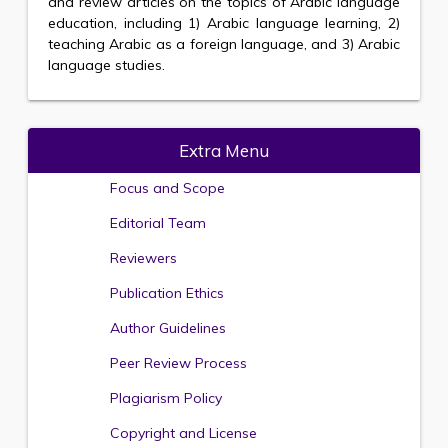
and review articles on the topics of Arabic language
education, including 1) Arabic language learning, 2)
teaching Arabic as a foreign language, and 3) Arabic
language studies.
Extra Menu
Focus and Scope
Editorial Team
Reviewers
Publication Ethics
Author Guidelines
Peer Review Process
Plagiarism Policy
Copyright and License