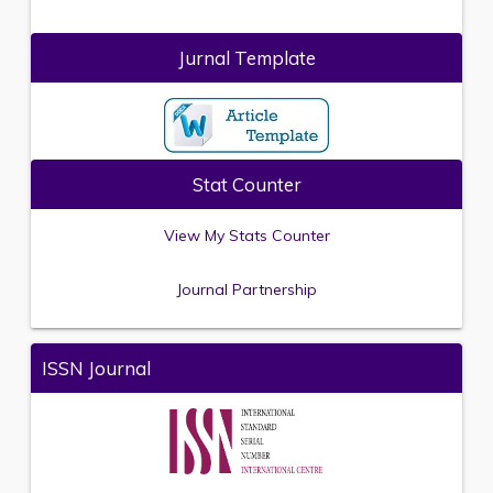
Jurnal Template
Stat Counter
View My Stats Counter
Journal Partnership
ISSN Journal