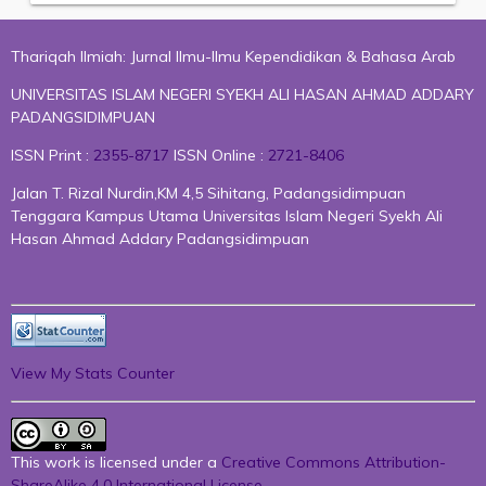
Thariqah Ilmiah: Jurnal Ilmu-Ilmu Kependidikan & Bahasa Arab
UNIVERSITAS ISLAM NEGERI SYEKH ALI HASAN AHMAD ADDARY
PADANGSIDIMPUAN
ISSN Print :
2355-8717
ISSN Online :
2721-8406
Jalan T. Rizal Nurdin,KM 4,5 Sihitang, Padangsidimpuan
Tenggara Kampus Utama Universitas Islam Negeri Syekh Ali
Hasan Ahmad Addary Padangsidimpuan
View My Stats Counter
This work is licensed under a
Creative Commons Attribution-
ShareAlike 4.0 International License
.