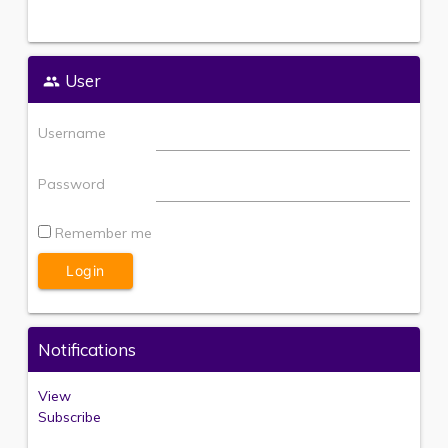
User
Username
Password
Remember me
Notifications
View
Subscribe