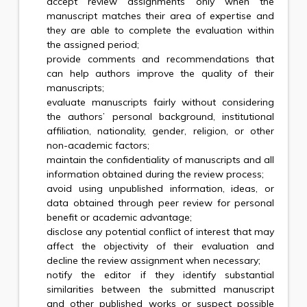
accept review assignments only when the
manuscript matches their area of expertise and
they are able to complete the evaluation within
the assigned period;
provide comments and recommendations that
can help authors improve the quality of their
manuscripts;
evaluate manuscripts fairly without considering
the authors’ personal background, institutional
affiliation, nationality, gender, religion, or other
non-academic factors;
maintain the confidentiality of manuscripts and all
information obtained during the review process;
avoid using unpublished information, ideas, or
data obtained through peer review for personal
benefit or academic advantage;
disclose any potential conflict of interest that may
affect the objectivity of their evaluation and
decline the review assignment when necessary;
notify the editor if they identify substantial
similarities between the submitted manuscript
and other published works or suspect possible