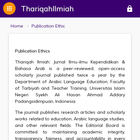
ThariqahIlmiah
apps
lock
Home
Publication Ethic
Publication Ethics
Thariqah Ilmiah: Jurnal Ilmu-ilmu Kependidikan &
Bahasa Arab is a peer-reviewed, open-access
scholarly journal published twice a year by the
Department of Arabic Language Education, Faculty
of Tarbiyah and Teacher Training, Universitas Islam
Negeri Syekh Ali Hasan Ahmad Addary
Padangsidimpuan, Indonesia.
The journal publishes research articles and scholarly
works related to education, Arabic language studies,
and other relevant fields. The Editorial Board is
committed to maintaining academic integrity,
transparency, fairness, and accountability in every