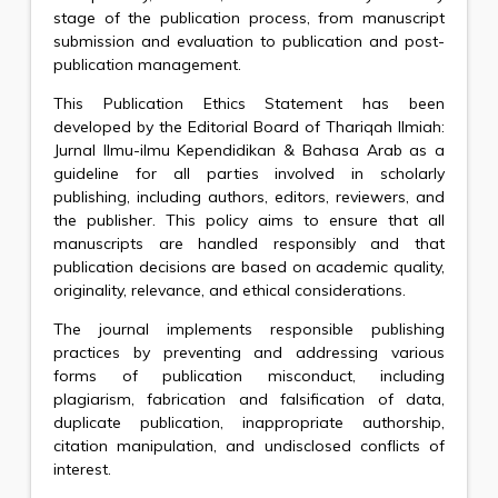
stage of the publication process, from manuscript
submission and evaluation to publication and post-
publication management.
This Publication Ethics Statement has been
developed by the Editorial Board of Thariqah Ilmiah:
Jurnal Ilmu-ilmu Kependidikan & Bahasa Arab as a
guideline for all parties involved in scholarly
publishing, including authors, editors, reviewers, and
the publisher. This policy aims to ensure that all
manuscripts are handled responsibly and that
publication decisions are based on academic quality,
originality, relevance, and ethical considerations.
The journal implements responsible publishing
practices by preventing and addressing various
forms of publication misconduct, including
plagiarism, fabrication and falsification of data,
duplicate publication, inappropriate authorship,
citation manipulation, and undisclosed conflicts of
interest.