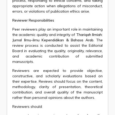
process, responding to ethical concerns, and taking
appropriate action when allegations of misconduct,
errors, or violations of publication ethics arise.
Reviewer Responsibilities
Peer reviewers play an important role in maintaining
the academic quality and integrity of
Thariqah Ilmiah:
Jurnal Ilmu-ilmu Kependidikan & Bahasa Arab
. The
review process is conducted to assist the Editorial
Board in evaluating the quality, originality, relevance,
and academic contribution of submitted
manuscripts.
Reviewers are expected to provide objective,
constructive, and scholarly evaluations based on
their expertise. Reviews should focus on the content,
methodology, clarity of presentation, theoretical
contribution, and overall quality of the manuscript
rather than personal opinions about the authors.
Reviewers should: