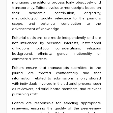
managing the editorial process fairly, objectively, and
transparently. Editors evaluate manuscripts based on
their academic contribution, originality,
methodological quality, relevance to the journal’s
scope, and potential contribution to the
advancement of knowledge.
Editorial decisions are made independently and are
not influenced by personal interests, institutional
affiliations, political considerations, religious
background, ethnicity, gender, nationality, or
commercial interests.
Editors ensure that manuscripts submitted to the
journal are treated confidentially and that
information related to submissions is only shared
with individuals involved in the editorial process, such
as reviewers, editorial board members, and relevant
publishing staff.
Editors are responsible for selecting appropriate
reviewers, ensuring the quality of the peer-review