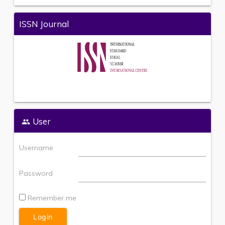
ISSN Journal
User
Username
Password
Remember me