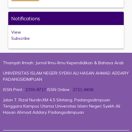
Notifications
View
Subscribe
Thariqah Ilmiah: Jurnal Ilmu-Ilmu Kependidikan & Bahasa Arab
UNIVERSITAS ISLAM NEGERI SYEKH ALI HASAN AHMAD ADDARY
PADANGSIDIMPUAN
ISSN Print :
2355-8717
ISSN Online :
2721-8406
Jalan T. Rizal Nurdin,KM 4,5 Sihitang, Padangsidimpuan
Tenggara Kampus Utama Universitas Islam Negeri Syekh Ali
Hasan Ahmad Addary Padangsidimpuan