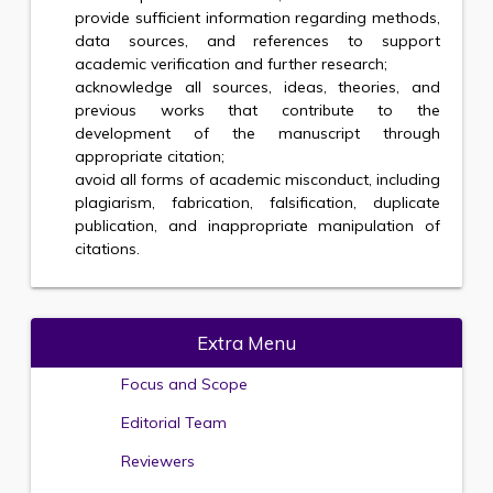
provide sufficient information regarding methods,
data sources, and references to support
academic verification and further research;
acknowledge all sources, ideas, theories, and
previous works that contribute to the
development of the manuscript through
appropriate citation;
avoid all forms of academic misconduct, including
plagiarism, fabrication, falsification, duplicate
publication, and inappropriate manipulation of
citations.
Extra Menu
Focus and Scope
Editorial Team
Reviewers