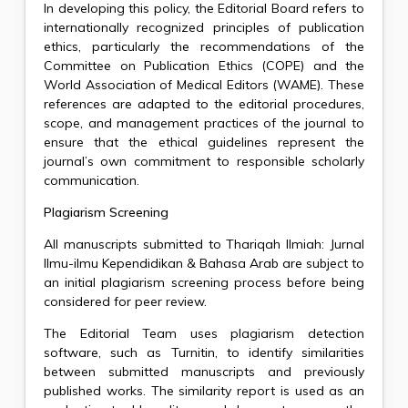
In developing this policy, the Editorial Board refers to
internationally recognized principles of publication
ethics, particularly the recommendations of the
Committee on Publication Ethics (COPE) and the
World Association of Medical Editors (WAME). These
references are adapted to the editorial procedures,
scope, and management practices of the journal to
ensure that the ethical guidelines represent the
journal’s own commitment to responsible scholarly
communication.
Plagiarism Screening
All manuscripts submitted to Thariqah Ilmiah: Jurnal
Ilmu-ilmu Kependidikan & Bahasa Arab are subject to
an initial plagiarism screening process before being
considered for peer review.
The Editorial Team uses plagiarism detection
software, such as Turnitin, to identify similarities
between submitted manuscripts and previously
published works. The similarity report is used as an