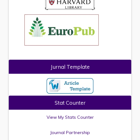
Jurnal Template
Stat Counter
View My Stats Counter
Journal Partnership