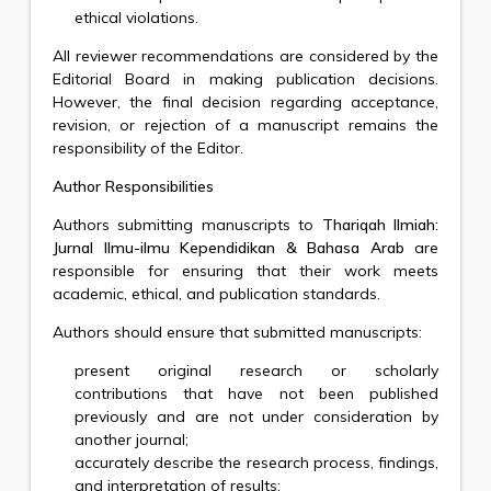
ethical violations.
All reviewer recommendations are considered by the
Editorial Board in making publication decisions.
However, the final decision regarding acceptance,
revision, or rejection of a manuscript remains the
responsibility of the Editor.
Author Responsibilities
Authors submitting manuscripts to
Thariqah Ilmiah:
Jurnal Ilmu-ilmu Kependidikan & Bahasa Arab
are
responsible for ensuring that their work meets
academic, ethical, and publication standards.
Authors should ensure that submitted manuscripts:
present original research or scholarly
contributions that have not been published
previously and are not under consideration by
another journal;
accurately describe the research process, findings,
and interpretation of results;