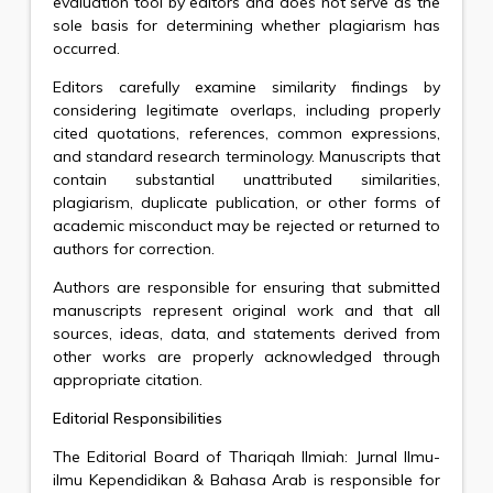
evaluation tool by editors and does not serve as the
sole basis for determining whether plagiarism has
occurred.
Editors carefully examine similarity findings by
considering legitimate overlaps, including properly
cited quotations, references, common expressions,
and standard research terminology. Manuscripts that
contain substantial unattributed similarities,
plagiarism, duplicate publication, or other forms of
academic misconduct may be rejected or returned to
authors for correction.
Authors are responsible for ensuring that submitted
manuscripts represent original work and that all
sources, ideas, data, and statements derived from
other works are properly acknowledged through
appropriate citation.
Editorial Responsibilities
The Editorial Board of Thariqah Ilmiah: Jurnal Ilmu-
ilmu Kependidikan & Bahasa Arab is responsible for