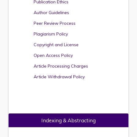
Publication Ethics
Author Guidelines
Peer Review Process
Plagiarism Policy
Copyright and License
Open Access Policy
Article Processing Charges
Article Withdrawal Policy
Indexing & Abstracting