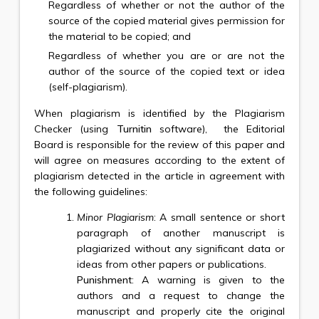
Regardless of whether or not the author of the
source of the copied material gives permission for
the material to be copied; and
Regardless of whether you are or are not the
author of the source of the copied text or idea
(self-plagiarism).
When plagiarism is identified by the Plagiarism
Checker (using
Turnitin
software), the Editorial
Board is responsible for the review of this paper and
will agree on measures according to the extent of
plagiarism detected in the article in agreement with
the following guidelines:
Minor Plagiarism
: A small sentence or short
paragraph of another manuscript is
plagiarized without any significant data or
ideas from other papers or publications.
Punishment
: A warning is given to the
authors and a request to change the
manuscript and properly cite the original