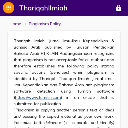
ThariqahIlmiah
apps
lock
Home
Plagiarism Policy
Thariqah Ilmiah: Jurnal ilmu-ilmu Kependidikan &
Bahasa Arab
published by Jurusan Pendidikan
Bahasa Arab FTIK IAIN Padangsidimuan recognizes
that plagiarism is not acceptable for all authors and
therefore establishes the following policy stating
specific actions (penalties) when plagiarism is
identified by Thariqah Thariqah Ilmiah: Jurnal ilmu-
ilmu Kependidikan dan Bahasa Arab anti-plagiarism
software detection using Turnitin software
(
https://www.turnitin.com
) in an article that is
submitted for publication.
“Plagiarism is copying another person’s text or ideas
and passing the copied material as your own work.
You must both delineate (i.e., separate and identify)