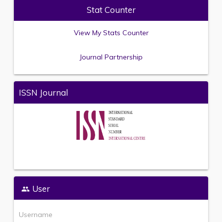
Stat Counter
View My Stats Counter
Journal Partnership
ISSN Journal
User
Username