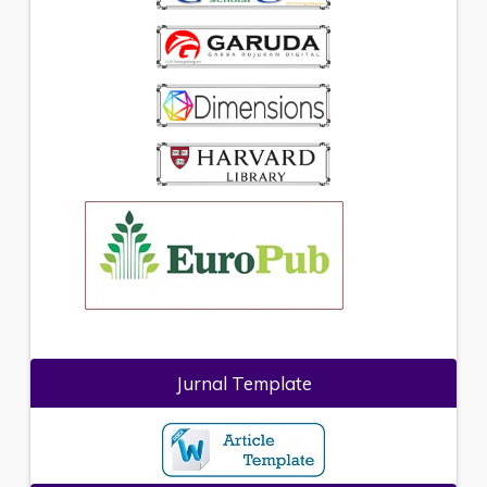
Jurnal Template