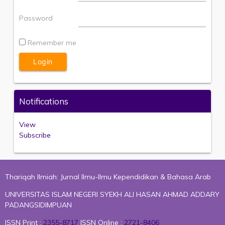
Password
Remember me
Notifications
View
Subscribe
Thariqah Ilmiah: Jurnal Ilmu-Ilmu Kependidikan & Bahasa Arab
UNIVERSITAS ISLAM NEGERI SYEKH ALI HASAN AHMAD ADDARY
PADANGSIDIMPUAN
ISSN Print :
2355-8717
ISSN Online :
2721-8406