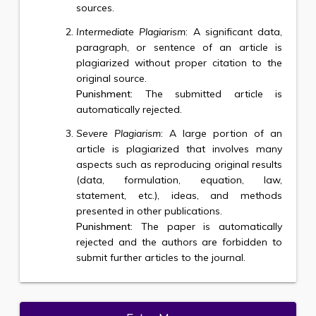
sources.
Intermediate Plagiarism
: A significant data,
paragraph, or sentence of an article is
plagiarized without proper citation to the
original source.
Punishment
: The submitted article is
automatically rejected.
Severe Plagiarism
: A large portion of an
article is plagiarized that involves many
aspects such as reproducing original results
(data, formulation, equation, law,
statement, etc.), ideas, and methods
presented in other publications.
Punishment
: The paper is automatically
rejected and the authors are forbidden to
submit further articles to the journal.