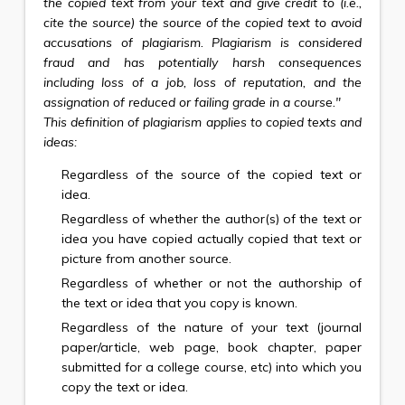
the copied text from your text and give credit to (i.e.,
cite the source) the source of the copied text to avoid
accusations of plagiarism. Plagiarism is considered
fraud and has potentially harsh consequences
including loss of a job, loss of reputation, and the
assignation of reduced or failing grade in a course."
This definition of plagiarism applies to copied texts and
ideas:
Regardless of the source of the copied text or
idea.
Regardless of whether the author(s) of the text or
idea you have copied actually copied that text or
picture from another source.
Regardless of whether or not the authorship of
the text or idea that you copy is known.
Regardless of the nature of your text (journal
paper/article, web page, book chapter, paper
submitted for a college course, etc) into which you
copy the text or idea.