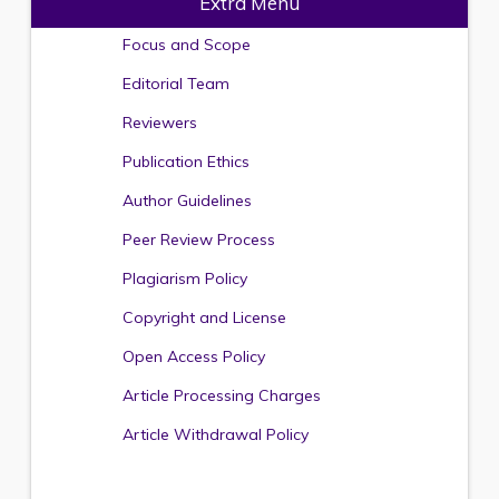
Extra Menu
Focus and Scope
Editorial Team
Reviewers
Publication Ethics
Author Guidelines
Peer Review Process
Plagiarism Policy
Copyright and License
Open Access Policy
Article Processing Charges
Article Withdrawal Policy