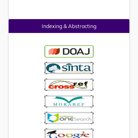
Indexing & Abstracting